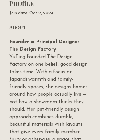
Profile
Join date: Oct 9, 2024
About
Founder & Principal Designer · 
The Design Factory
YuTing founded The Design 
Factory on one belief: good design 
takes time. With a focus on 
Japandi warmth and family-
friendly spaces, she designs homes 
around how people actually live — 
not how a showroom thinks they 
should. Her pet-friendly design 
approach combines durable, 
beautiful materials with layouts 
that give every family member, 
furry or otherwise, a space that 