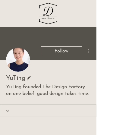
More actions
Follow
Writer
YuTing
YuTing founded The Design Factory
on one belief: good design takes time.