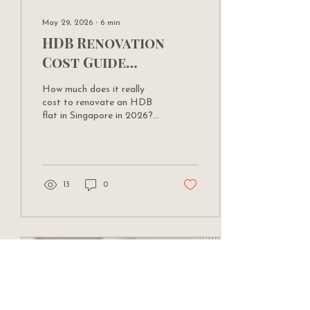
May 29, 2026
∙
6
min
HDB Renovation
Cost Guide
Singapore 2026:
How much does it really
What Everything
cost to renovate an HDB
Actually Costs
flat in Singapore in 2026?
Yu Ting from The Design
Factory breaks down costs
by flat type, scope, and
finish level — with real
figures.
13
0