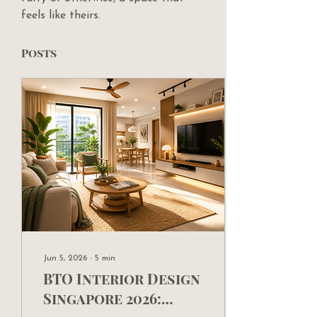
feels like theirs.
Posts
Jun 5, 2026
∙
5
min
BTO Interior Design
Singapore 2026: