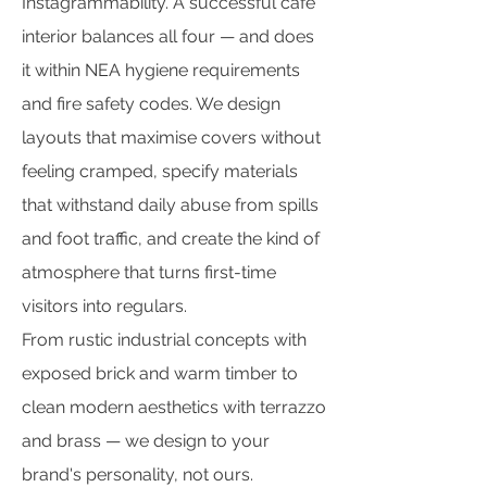
Instagrammability. A successful cafe
interior balances all four — and does
it within NEA hygiene requirements
and fire safety codes. We design
layouts that maximise covers without
feeling cramped, specify materials
that withstand daily abuse from spills
and foot traffic, and create the kind of
atmosphere that turns first-time
visitors into regulars.
From rustic industrial concepts with
exposed brick and warm timber to
clean modern aesthetics with terrazzo
and brass — we design to your
brand's personality, not ours.