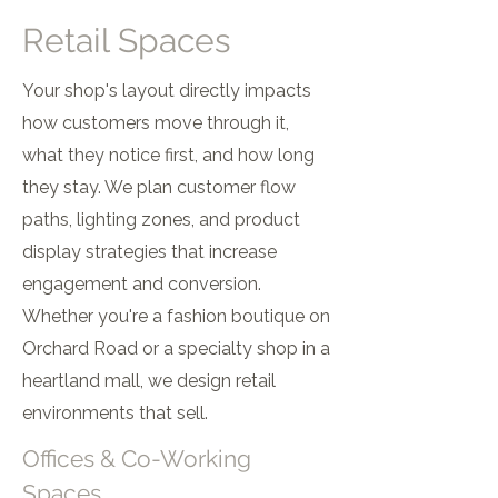
Retail Spaces
Your shop's layout directly impacts
how customers move through it,
what they notice first, and how long
they stay. We plan customer flow
paths, lighting zones, and product
display strategies that increase
engagement and conversion.
Whether you're a fashion boutique on
Orchard Road or a specialty shop in a
heartland mall, we design retail
environments that sell.
Offices & Co-Working
Spaces