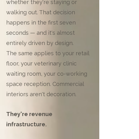
whether they're staying or
walking out. That decision
happens in the first seven
seconds — and it's almost
entirely driven by design.
The same applies to your retail
floor, your veterinary clinic
waiting room, your co-working
space reception. Commercial
interiors aren't decoration.
They're revenue
infrastructure.