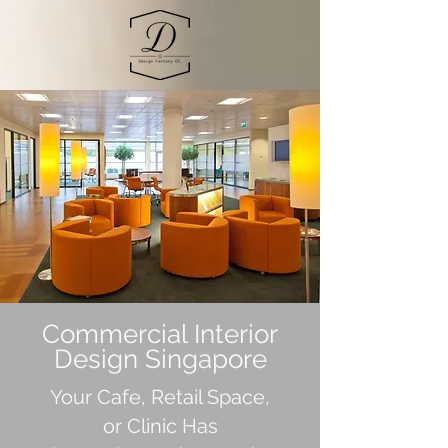
Commercial Interior
Design Singapore
Your Cafe, Retail Space,
or Clinic Has