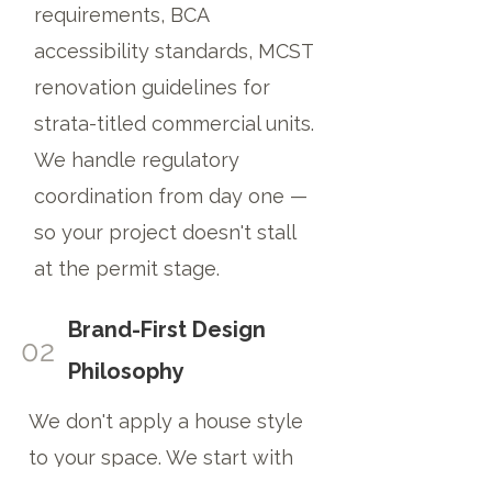
requirements, BCA
accessibility standards, MCST
renovation guidelines for
strata-titled commercial units.
We handle regulatory
coordination from day one —
so your project doesn't stall
at the permit stage.
Brand-First Design
02
Philosophy
We don't apply a house style
to your space. We start with