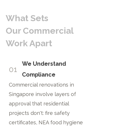
What Sets
Our Commercial
Work Apart
We Understand
01
Compliance
Commercial renovations in
Singapore involve layers of
approval that residential
projects don't: fire safety
certificates, NEA food hygiene