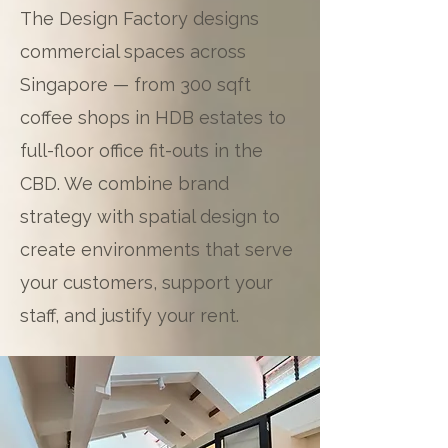
The Design Factory designs
commercial spaces across
Singapore — from 300 sqft
coffee shops in HDB estates to
full-floor office fit-outs in the
CBD. We combine brand
strategy with spatial design to
create environments that serve
your customers, support your
staff, and justify your rent.