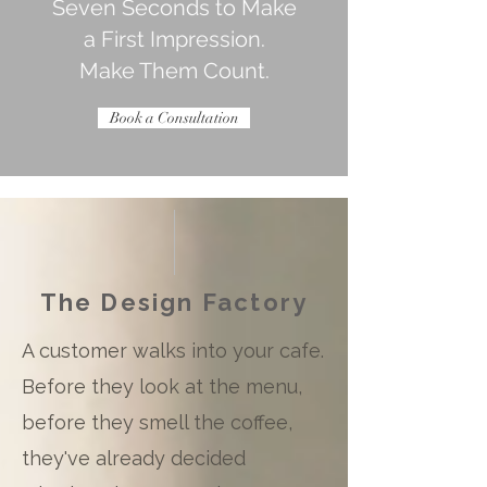
Seven Seconds to Make
a First Impression.
Make Them Count.
Book a Consultation
The Design Factory
A customer walks into your cafe.
Before they look at the menu,
before they smell the coffee,
they've already decided