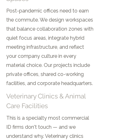
Post-pandemic offices need to earn
the commute. We design workspaces
that balance collaboration zones with
quiet focus areas, integrate hybrid
meeting infrastructure, and reflect
your company culture in every
material choice. Our projects include
private offices, shared co-working
facilities, and corporate headquarters.
Veterinary Clinics & Animal
Care Facilities
This is a specialty most commercial
ID firms don't touch — and we
understand why. Veterinary clinics