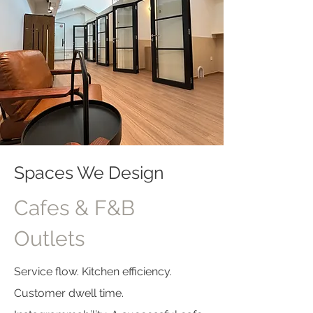
Spaces We Design
Cafes & F&B
Outlets
Service flow. Kitchen efficiency.
Customer dwell time.