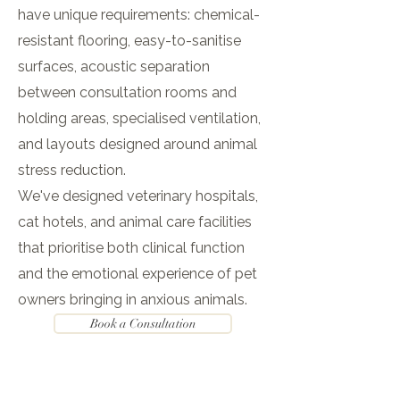
have unique requirements: chemical-
resistant flooring, easy-to-sanitise
surfaces, acoustic separation
between consultation rooms and
holding areas, specialised ventilation,
and layouts designed around animal
stress reduction.
We've designed veterinary hospitals,
cat hotels, and animal care facilities
that prioritise both clinical function
and the emotional experience of pet
owners bringing in anxious animals.
Book a Consultation