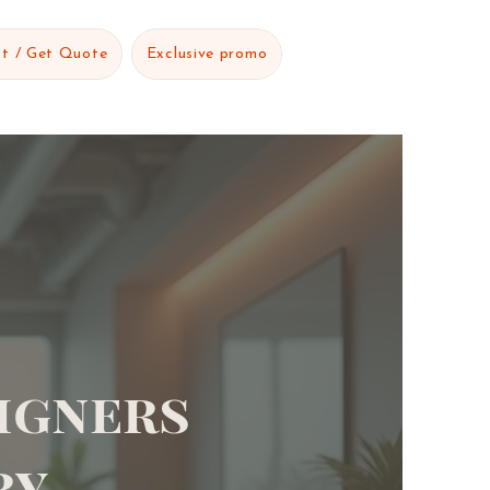
t / Get Quote
Exclusive promo
igners
ry