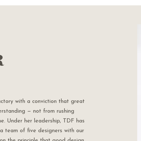
r
tory with a conviction that great
rstanding — not from rushing
ine. Under her leadership, TDF has
a team of five designers with our
t on the principle that good design