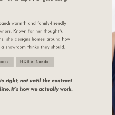
andi warmth and family-friendly
owners. Known for her thoughtful
ons, she designs homes around how
w a showroom thinks they should.
aces
HDB & Condo
s right, not until the contract
line. It's how we actually work.