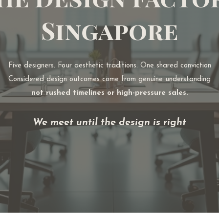
Singapore
Five designers. Four aesthetic traditions.
One shared conviction
Considered design outcomes come from genuine understanding
not rushed timelines or high-pressure sales.
We meet until the design is right