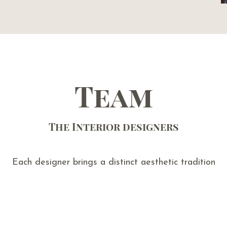
Team
The Interior designers
Each designer brings a distinct aesthetic tradition