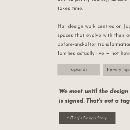
takes time.
Her design work centres on Jap
spaces that evolve with their 
before-and-after transformati
families actually live — not ho
Japandi
Family Sp
We meet until the design i
is signed. That's not a tag
YuTing's Design Story