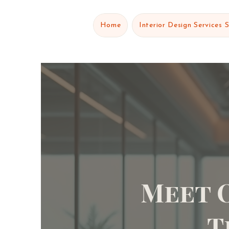
Home
Interior Design Services 
Meet 
T