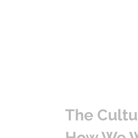
The Cultu
How We 