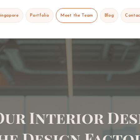
Singapore
Portfolio
Meet the Team
Blog
Contac
Our Interior Des
he Design Facto