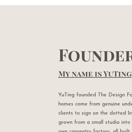
Founde
My name is YuTing
YuTing founded The Design Fac
homes come from genuine unde
clients to sign on the dotted l
grown from a small studio into 
own carpentry factory, all buil