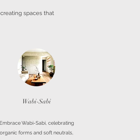
 creating spaces that
Wabi-Sabi
Embrace Wabi-Sabi, celebrating
organic forms and soft neutrals,