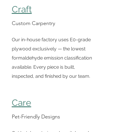
Craft
Custom Carpentry
Our in-house factory uses E0-grade
plywood exclusively — the lowest
formaldehyde emission classification
available. Every piece is built,
inspected, and finished by our team.
Care
Pet-Friendly Designs