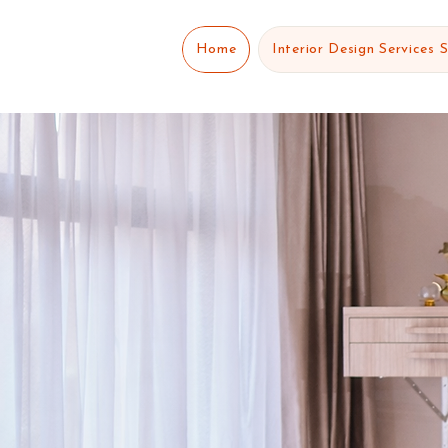
Home
Interior Design Services 