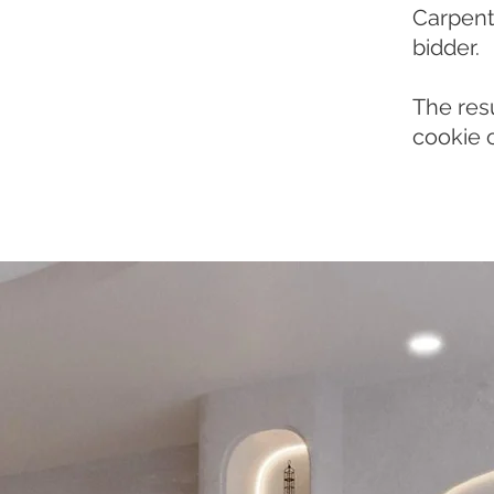
Carpentr
bidder.
The resu
cookie 