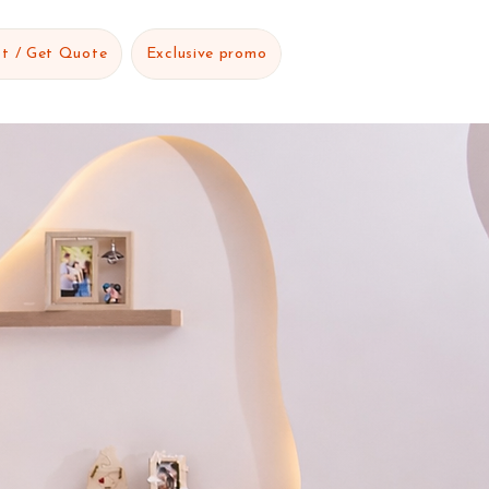
t / Get Quote
Exclusive promo