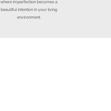
where imperfection becomes a
beautiful intention in your living
environment.