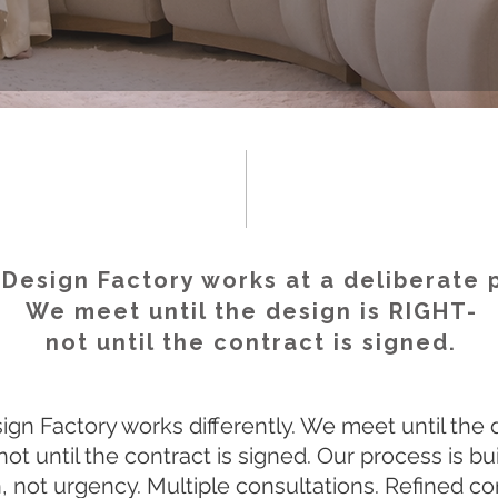
Design Factory works at a deliberate 
We meet until the design is RIGHT-
not until the contract is signed.
gn Factory works differently. We meet until the 
not until the contract is signed. Our process is bui
n, not urgency. Multiple consultations. Refined c