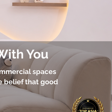
 With You
ommercial spaces
e belief that good