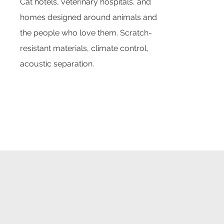
Cat hotels, veterinary hospitals, and
homes designed around animals and
the people who love them. Scratch-
resistant materials, climate control,
acoustic separation.