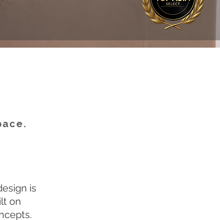
pace.
design is
lt on
oncepts.