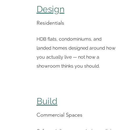
Design
Residentials
HDB flats, condominiums, and
landed homes designed around how
you actually live — not how a
showroom thinks you should.
Build
Commercial Spaces