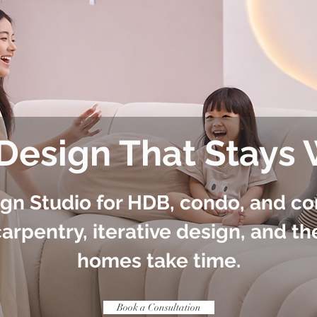
 Design That Stays
ign Studio for HDB, condo, and c
arpentry, iterative design, and th
homes take time.
Book a Consultation