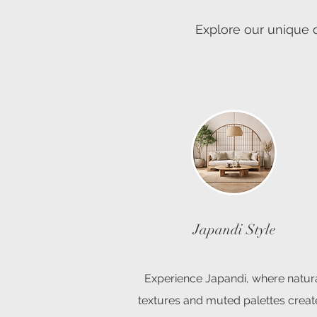
Explore our unique d
Japandi Style
Experience Japandi, where natur
textures and muted palettes creat