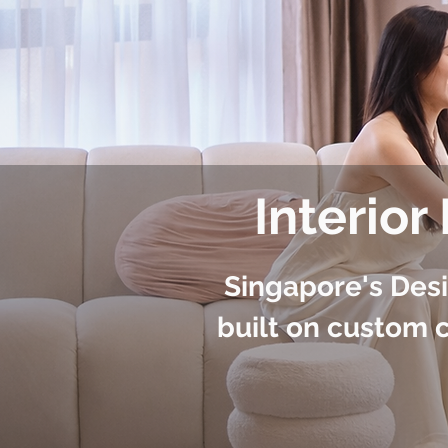
Interior
Singapore's Des
built on custom c