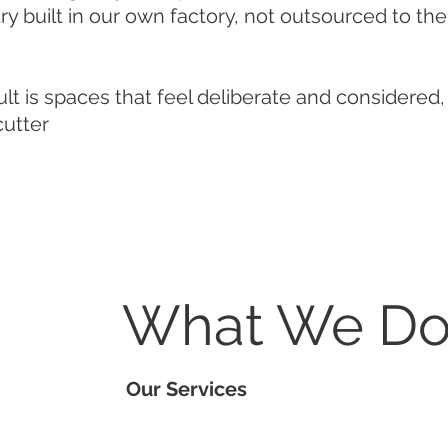
y built in our own factory, not outsourced to th
lt is spaces that feel deliberate and considered,
cutter
What We D
Our Services