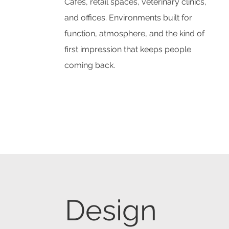
Cafes, retail spaces, veterinary clinics,
and offices. Environments built for
function, atmosphere, and the kind of
first impression that keeps people
coming back.
Design