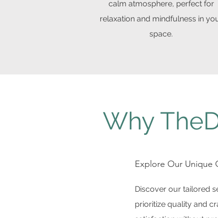
calm atmosphere, perfect for
relaxation and mindfulness in yo
space.
Why TheD
Explore Our Unique O
Discover our tailored 
prioritize quality and 