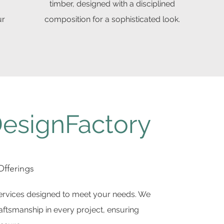
timber, designed with a disciplined
ur
composition for a sophisticated look.
esignFactory
fferings
services designed to meet your needs. We
craftsmanship in every project, ensuring