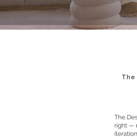
The 
The Desi
right — 
iteratio