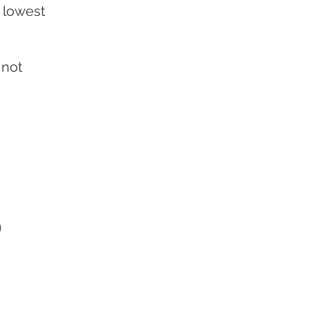
e lowest
 not
o