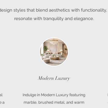
esign styles that blend aesthetics with functionality,
resonate with tranquility and elegance.
Modern Luxury
al
Indulge in Modern Luxury featuring
e a
marble, brushed metal, and warm