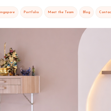
Singapore
Portfolio
Meet the Team
Blog
Contac