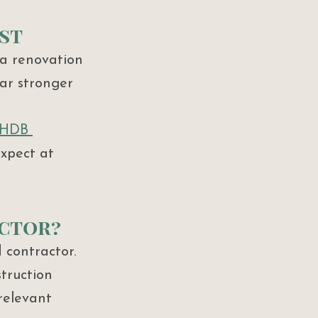
st
a renovation 
far stronger 
 HDB 
expect at 
actor?
 contractor. 
truction 
relevant 