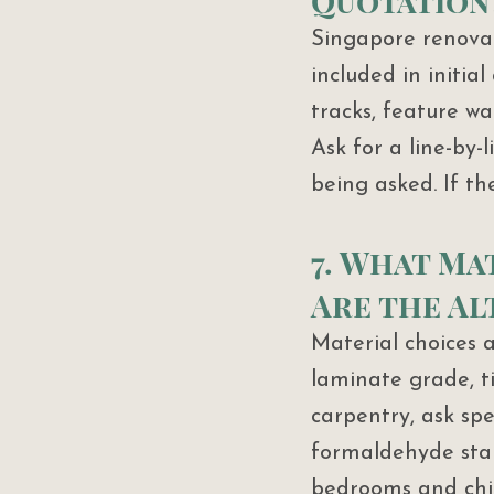
Quotation
Singapore renovat
included in initial
tracks, feature wa
Ask for a line-by-
being asked. If th
7. What Ma
Are the Al
Material choices a
laminate grade, ti
carpentry, ask spe
formaldehyde stand
bedrooms and chil