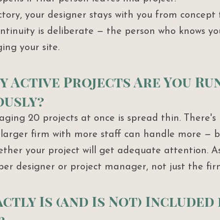
tory, your designer stays with you from concept 
tinuity is deliberate — the person who knows your
ng your site.
y Active Projects Are You Ru
ously?
ging 20 projects at once is spread thin. There's 
larger firm with more staff can handle more — b
ther your project will get adequate attention. 
per designer or project manager, not just the firm
ctly Is (and Is Not) Included 