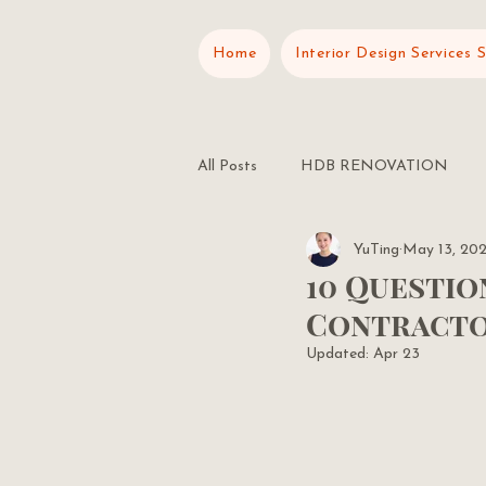
Home
Interior Design Services 
All Posts
HDB RENOVATION
YuTing
May 13, 20
RENOVATION PLANNING
10 Questio
Contractor
Updated:
Apr 23