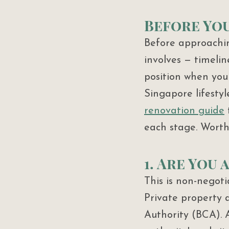
Before You
Before approachin
involves — timelin
position when you 
Singapore lifestyl
renovation guide
 
each stage. Worth 
1. Are You
This is non-negot
Private property 
Authority (BCA). A