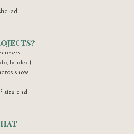
shared 
rojects?
renders. 
do, landed) 
hotos show 
f size and 
What 