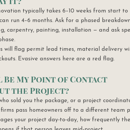
y It?
vation typically takes 6–10 weeks from start to
 can run 4–6 months. Ask for a phased breakdown
ng, carpentry, painting, installation — and ask spe
phase.
 will flag permit lead times, material delivery w
ckouts. Evasive answers here are a red flag.
l Be My Point of Contact 
t the Project?
 who sold you the package, or a project coordinat
irms pass homeowners off to a different team po
ges your project day-to-day, how frequently the
pens if that person leaves mid-project.