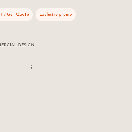
t / Get Quote
Exclusive promo
ERCIAL DESIGN