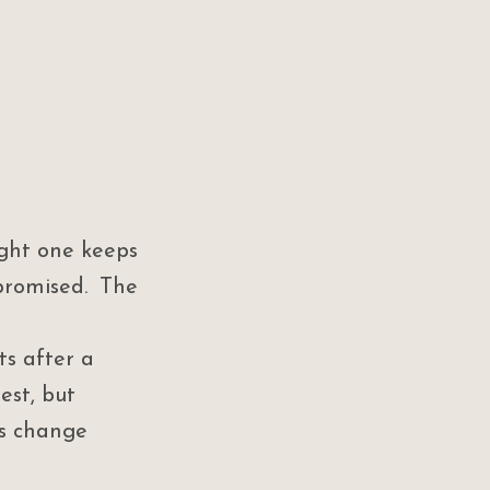
ght one keeps 
romised. The 
s after a 
est, but 
ns change 