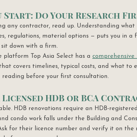
 Start: Do Your Research Fir
g any contractor, read up. Understanding what 
es, regulations, material options — puts you in a 
sit down with a firm.
e platform Top Asia Select has a 
comprehensive
that covers timelines, typical costs, and what to 
reading before your first consultation.
 a Licensed HDB or BCA Contr
iable. HDB renovations require an HDB-registered
and condo work falls under the Building and Cons
sk for their licence number and verify it on the 