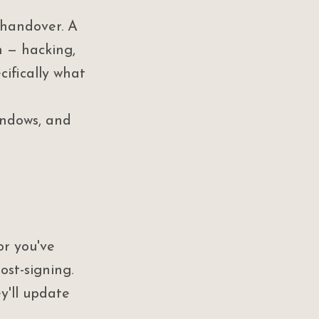
 handover. A 
 — hacking, 
cifically what 
indows, and 
or you've 
st-signing. 
y'll update 