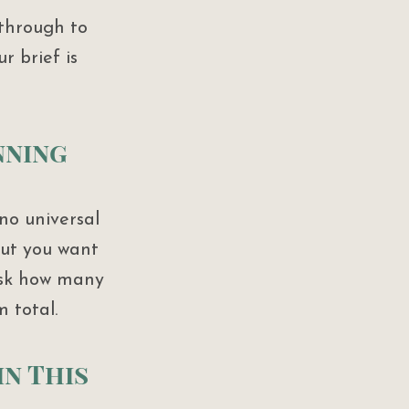
through to 
 brief is 
nning 
no universal 
ut you want 
Ask how many 
 total.
in This 