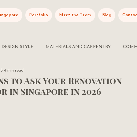
Singapore
Portfolio
Meet the Team
Blog
Contac
DESIGN STYLE
MATERIALS AND CARPENTRY
COMM
25
4 min read
ns to Ask Your Renovation
 in Singapore in 2026