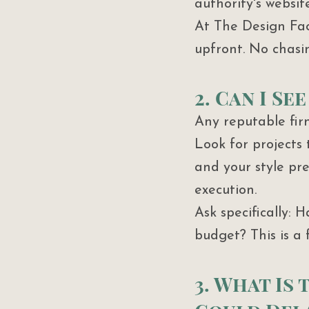
authority's websit
At The Design Fact
upfront. No chasi
2. Can I S
Any reputable fir
Look for projects
and your style pr
execution.
Ask specifically: 
budget? This is a 
3. What Is