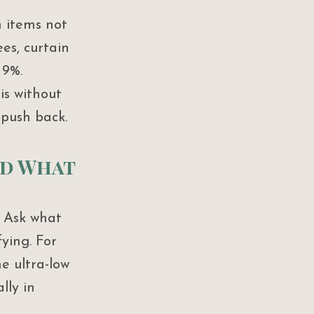
 items not 
ees, curtain 
 9%.
is without 
 push back.
nd What 
. Ask what 
ying. For 
he ultra-low 
lly in 