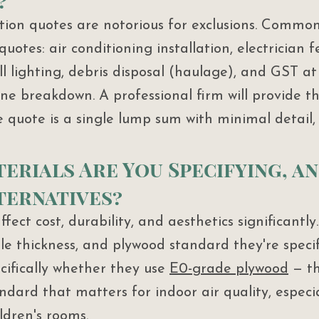
?
ion quotes are notorious for exclusions. Common
 quotes: air conditioning installation, electrician f
ll lighting, debris disposal (haulage), and GST at
line breakdown. A professional firm will provide th
e quote is a single lump sum with minimal detail,
terials Are You Specifying, a
ternatives?
ffect cost, durability, and aesthetics significantly
le thickness, and plywood standard they're specif
cifically whether they use 
E0-grade plywood
 — t
ard that matters for indoor air quality, especia
dren's rooms.