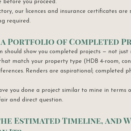
e before you proceed.
ory, our licences and insurance certificates are 
ng required.
ee a Portfolio of Completed P
m should show you completed projects — not just 
 that match your property type (HDB 4-room, con
eferences. Renders are aspirational; completed p
Have you done a project similar to mine in terms o
fair and direct question.
 the Estimated Timeline, and 