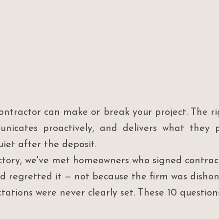
ontractor can make or break your project. The ri
nicates proactively, and delivers what they p
iet after the deposit.
tory, we've met homeowners who signed contract
d regretted it — not because the firm was dishon
tations were never clearly set. These 10 questio