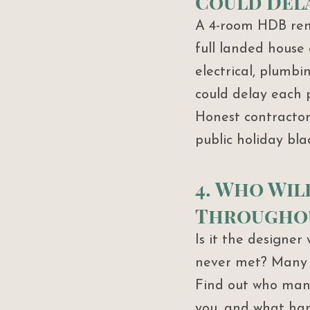
Could Dela
A 4-room HDB reno
full landed house
electrical, plumbi
could delay each 
Honest contractors
public holiday bla
4. Who Wil
Throughou
Is it the designer
never met? Many f
Find out who mana
you, and what hap