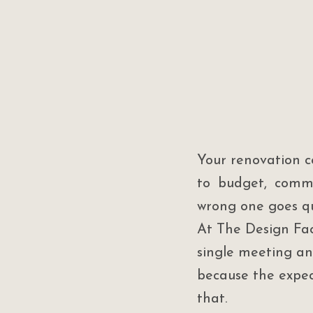
Your renovation c
to budget, commu
wrong one goes qu
At The Design Fac
single meeting an
because the expec
that.