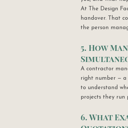
At The Design Fac
handover. That con
the person managi
5. How Man
Simultane
A contractor mana
right number — a 
to understand whe
projects they run 
6. What Exa