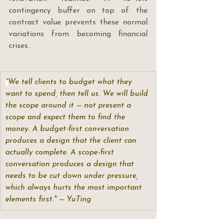
contingency buffer on top of the 
contract value prevents these normal 
variations from becoming financial 
crises.
"
We tell clients to budget what they 
want to spend, then tell us. We will build 
the scope around it — not present a 
scope and expect them to find the 
money. A budget-first conversation 
produces a design that the client can 
actually complete. A scope-first 
conversation produces a design that 
needs to be cut down under pressure, 
which always hurts the most important 
elements first." — YuTing