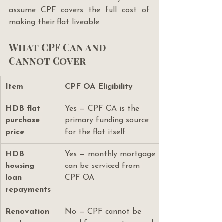
assume CPF covers the full cost of 
making their flat liveable.
What CPF Can and 
Cannot Cover
Item
CPF OA Eligibility
HDB flat 
Yes — CPF OA is the 
purchase 
primary funding source 
price
for the flat itself
HDB 
Yes — monthly mortgage 
housing 
can be serviced from 
loan 
CPF OA
repayments
Renovation 
No — CPF cannot be 