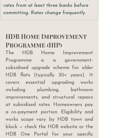
rates from at least three banks before 
committing. Rates change frequently.
HDB Home Improvement 
Programme (HIP)
The HDB Home Improvement 
Programme is a government-
subsidised upgrade scheme for older 
HDB flats (typically 30+ years). It 
covers essential upgrading works 
including plumbing, bathroom 
improvements, and structural repairs 
at subsidised rates. Homeowners pay 
a co-payment portion. Eligibility and 
works scope vary by HDB town and 
block — check the HDB website or the 
HDB One Portal for your specific 