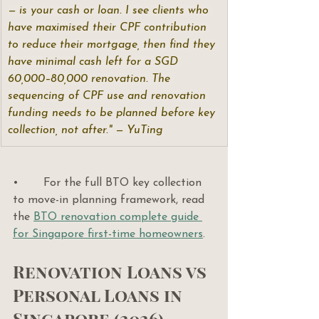
— is your cash or loan. I see clients who 
have maximised their CPF contribution 
to reduce their mortgage, then find they 
have minimal cash left for a SGD 
60,000–80,000 renovation. The 
sequencing of CPF use and renovation 
funding needs to be planned before key 
collection, not after." — YuTing
•       For the full BTO key collection 
to move-in planning framework, read 
the 
BTO renovation complete guide 
for Singapore first-time homeowners
.
Renovation Loans vs 
Personal Loans in 
Singapore (2026)