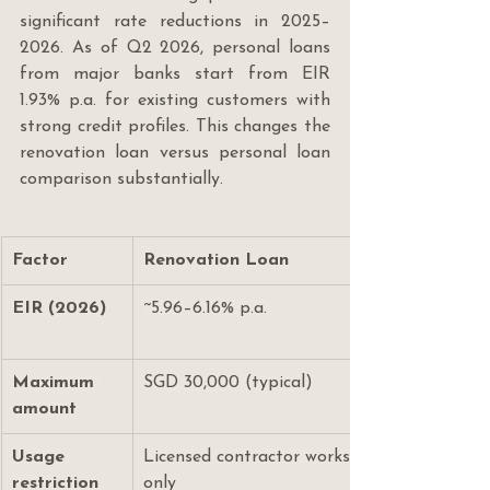
significant rate reductions in 2025–
2026. As of Q2 2026, personal loans 
from major banks start from EIR 
1.93% p.a. for existing customers with 
strong credit profiles. This changes the 
renovation loan versus personal loan 
comparison substantially.
Factor
Renovation Loan
EIR (2026)
~5.96–6.16% p.a.
Maximum 
SGD 30,000 (typical)
amount
Usage 
Licensed contractor works 
restriction
only