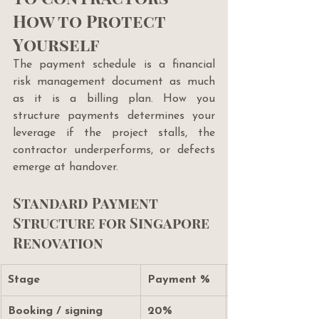
How to Protect 
Yourself
The payment schedule is a financial 
risk management document as much 
as it is a billing plan. How you 
structure payments determines your 
leverage if the project stalls, the 
contractor underperforms, or defects 
emerge at handover.
Standard Payment 
Structure for Singapore 
Renovation
Stage
Payment %
Booking / signing
20%