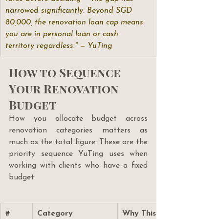
narrowed significantly. Beyond SGD 
80,000, the renovation loan cap means 
you are in personal loan or cash 
territory regardless." — YuTing
How to Sequence 
Your Renovation 
Budget
How you allocate budget across 
renovation categories matters as 
much as the total figure. These are the 
priority sequence YuTing uses when 
working with clients who have a fixed 
budget:
#
Category
Why This Priority