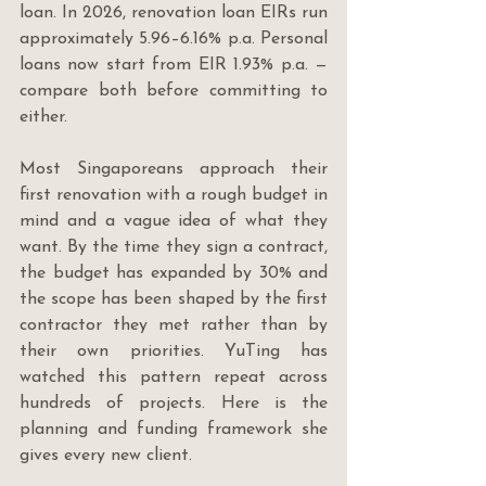
loan. In 2026, renovation loan EIRs run 
approximately 5.96–6.16% p.a. Personal 
loans now start from EIR 1.93% p.a. — 
compare both before committing to 
either.
Most Singaporeans approach their 
first renovation with a rough budget in 
mind and a vague idea of what they 
want. By the time they sign a contract, 
the budget has expanded by 30% and 
the scope has been shaped by the first 
contractor they met rather than by 
their own priorities. YuTing has 
watched this pattern repeat across 
hundreds of projects. Here is the 
planning and funding framework she 
gives every new client.