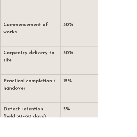
Commencement of 
30%
works
Carpentry delivery to 
30%
site
Practical completion / 
15%
handover
Defect retention 
5%
(held 30–60 days)