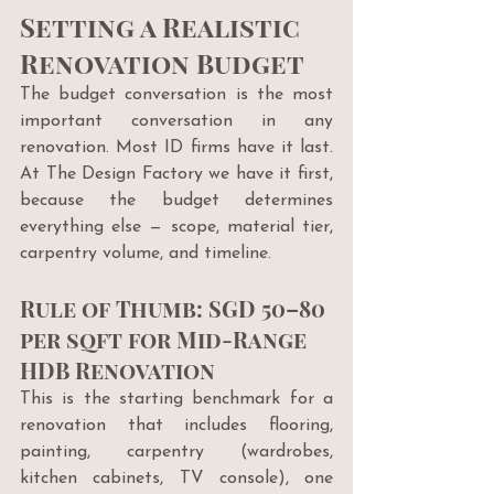
Setting a Realistic 
Renovation Budget
The budget conversation is the most 
important conversation in any 
renovation. Most ID firms have it last. 
At The Design Factory we have it first, 
because the budget determines 
everything else — scope, material tier, 
carpentry volume, and timeline.
Rule of Thumb: SGD 50–80 
per sqft for Mid-Range 
HDB Renovation
This is the starting benchmark for a 
renovation that includes flooring, 
painting, carpentry (wardrobes, 
kitchen cabinets, TV console), one 