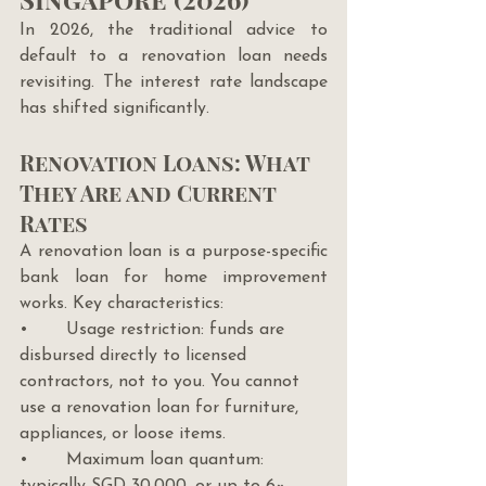
In 2026, the traditional advice to 
default to a renovation loan needs 
revisiting. The interest rate landscape 
has shifted significantly.
Renovation Loans: What 
They Are and Current 
Rates
A renovation loan is a purpose-specific 
bank loan for home improvement 
works. Key characteristics:
•       Usage restriction: funds are 
disbursed directly to licensed 
contractors, not to you. You cannot 
use a renovation loan for furniture, 
appliances, or loose items.
•       Maximum loan quantum: 