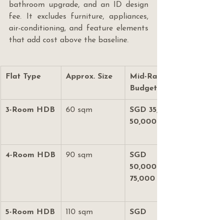
bathroom upgrade, and an ID design 
fee. It excludes furniture, appliances, 
air-conditioning, and feature elements 
that add cost above the baseline.
Flat Type
Approx. Size
Mid-Range 
Budget
3-Room HDB
60 sqm
SGD 35,000–
50,000
4-Room HDB
90 sqm
SGD 
50,000–
75,000
5-Room HDB
110 sqm
SGD 