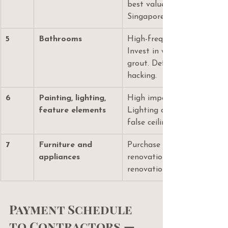
best value-to-performance 
Singapore.
5
Bathrooms
High-frequency, high-visibil
Invest in waterproofing an
grout. Defer tile upgrades 
hacking.
6
Painting, lighting, 
High impact at relatively l
feature elements
Lighting design must happ
false ceiling is plastered.
7
Furniture and 
Purchase independently fr
appliances
renovation — do not include
renovation loan or contract
Payment Schedule 
to Contractors — 