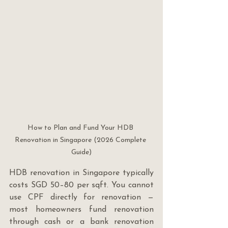
How to Plan and Fund Your HDB 
Renovation in Singapore (2026 Complete 
Guide)
HDB renovation in Singapore typically 
costs SGD 50–80 per sqft. You cannot 
use CPF directly for renovation — 
most homeowners fund renovation 
through cash or a bank renovation 