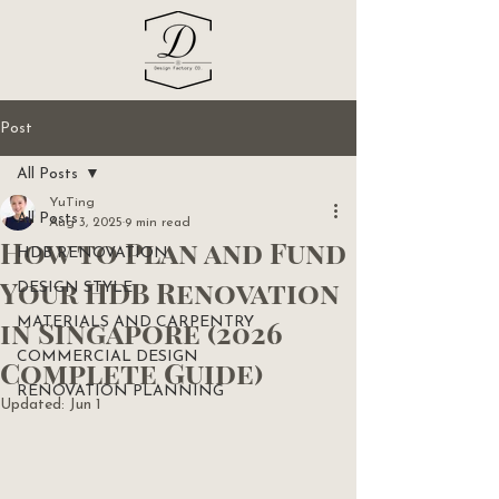
Post
All Posts
YuTing
All Posts
Aug 3, 2025
9 min read
How to Plan and Fund
HDB RENOVATION
Your HDB Renovation
DESIGN STYLE
in Singapore (2026
MATERIALS AND CARPENTRY
COMMERCIAL DESIGN
Complete Guide)
RENOVATION PLANNING
Updated:
Jun 1