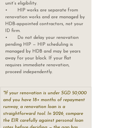
unit’s eligibility.
•       HIP works are separate from 
renovation works and are managed by 
HDB-appointed contractors, not your 
ID firm.
•       Do not delay your renovation 
pending HIP — HIP scheduling is 
managed by HDB and may be years 
away for your block. If your flat 
requires immediate renovation, 
proceed independently.
"If your renovation is under SGD 50,000 
and you have 18+ months of repayment 
runway, a renovation loan is a 
straightforward tool. In 2026, compare 
the EIR carefully against personal loan 
rates before deciding — the gap has 