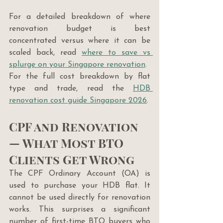
For a detailed breakdown of where 
renovation budget is best 
concentrated versus where it can be 
scaled back, read 
where to save vs 
splurge on your Singapore renovation
.
For the full cost breakdown by flat 
type and trade, read the 
HDB 
renovation cost guide Singapore 2026
.
CPF and Renovation 
— What Most BTO 
Clients Get Wrong
The CPF Ordinary Account (OA) is 
used to purchase your HDB flat. It 
cannot be used directly for renovation 
works. This surprises a significant 
number of first-time BTO buyers who 