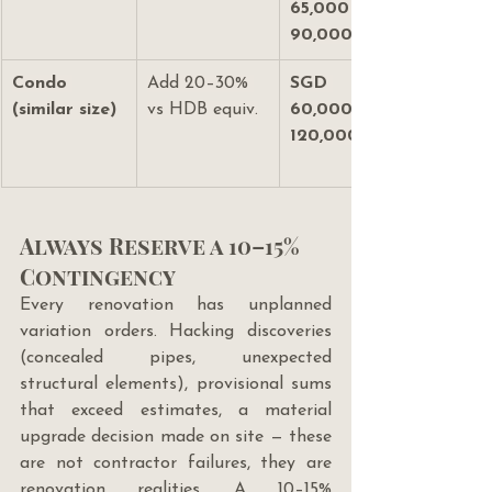
65,000–
90,000
Condo 
Add 20–30% 
SGD 
(similar size)
vs HDB equiv.
60,000–
120,000+
Always Reserve a 10–15% 
Contingency
Every renovation has unplanned 
variation orders. Hacking discoveries 
(concealed pipes, unexpected 
structural elements), provisional sums 
that exceed estimates, a material 
upgrade decision made on site — these 
are not contractor failures, they are 
renovation realities. A 10–15% 