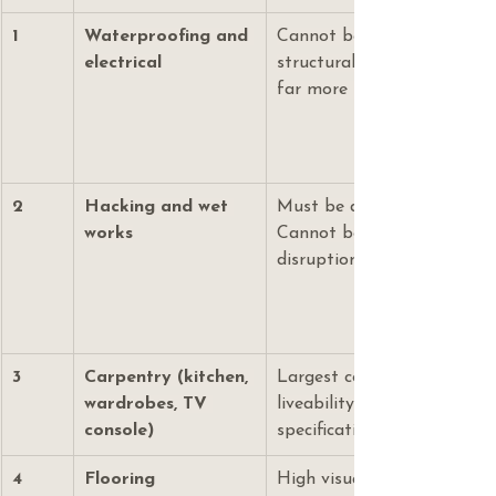
1
Waterproofing and 
Cannot be cut. Failure here
electrical
structural and safety issue
far more to rectify later.
2
Hacking and wet 
Must be done before any o
works
Cannot be added later with
disruption to an occupied 
3
Carpentry (kitchen, 
Largest cost category. Det
wardrobes, TV 
liveability and storage. E0
console)
specification matters here.
4
Flooring
High visual impact. SPC vin