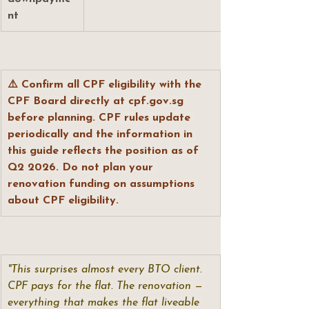
nt
⚠️ Confirm all CPF eligibility with the 
CPF Board directly at 
cpf.gov.sg
before planning. CPF rules update 
periodically and the information in 
this guide reflects the position as of 
Q2 2026. Do not plan your 
renovation funding on assumptions 
about CPF eligibility.
"This surprises almost every BTO client. 
CPF pays for the flat. The renovation — 
everything that makes the flat liveable 