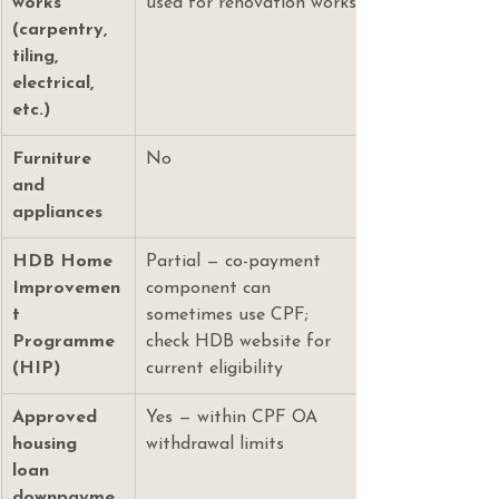
works 
used for renovation works
(carpentry, 
tiling, 
electrical, 
etc.)
Furniture 
No
and 
appliances
HDB Home 
Partial — co-payment 
Improvemen
component can 
t 
sometimes use CPF; 
Programme 
check HDB website for 
(HIP)
current eligibility
Approved 
Yes — within CPF OA 
housing 
withdrawal limits
loan 
downpayme