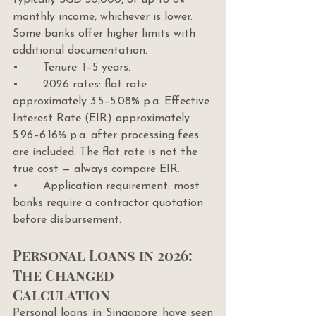
typically SGD 30,000, or up to 6× 
monthly income, whichever is lower. 
Some banks offer higher limits with 
additional documentation.
•       Tenure: 1–5 years.
•       2026 rates: flat rate 
approximately 3.5–5.08% p.a. Effective 
Interest Rate (EIR) approximately 
5.96–6.16% p.a. after processing fees 
are included. The flat rate is not the 
true cost — always compare EIR.
•       Application requirement: most 
banks require a contractor quotation 
before disbursement.
Personal Loans in 2026: 
The Changed 
Calculation
Personal loans in Singapore have seen 