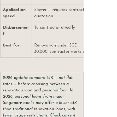
Application 
Slower — requires contractor 
speed
quotation
Disbursemen
To contractor directly
t
Best for
Renovation under SGD 
30,000, contractor works only
2026 update: compare EIR — not flat 
rates — before choosing between a 
renovation loan and personal loan. In 
2026, personal loans from major 
Singapore banks may offer a lower EIR 
than traditional renovation loans, with 
fewer usage restrictions. Check current 