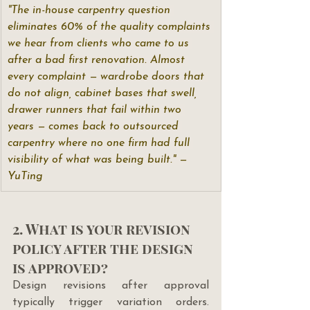
"The in-house carpentry question 
eliminates 60% of the quality complaints 
we hear from clients who came to us 
after a bad first renovation. Almost 
every complaint — wardrobe doors that 
do not align, cabinet bases that swell, 
drawer runners that fail within two 
years — comes back to outsourced 
carpentry where no one firm had full 
visibility of what was being built." — 
YuTing
2. What is your revision 
policy after the design 
is approved?
Design revisions after approval 
typically trigger variation orders. 