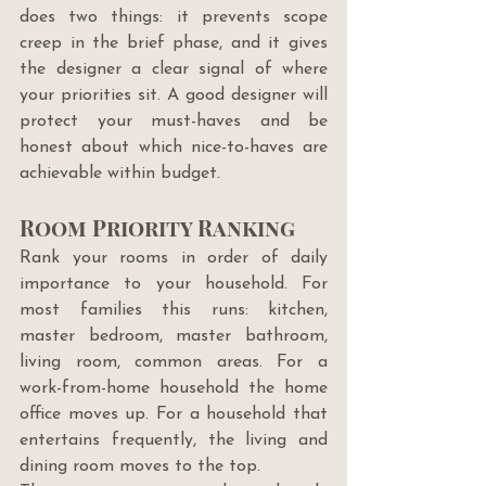
does two things: it prevents scope 
creep in the brief phase, and it gives 
the designer a clear signal of where 
your priorities sit. A good designer will 
protect your must-haves and be 
honest about which nice-to-haves are 
achievable within budget.
Room Priority Ranking
Rank your rooms in order of daily 
importance to your household. For 
most families this runs: kitchen, 
master bedroom, master bathroom, 
living room, common areas. For a 
work-from-home household the home 
office moves up. For a household that 
entertains frequently, the living and 
dining room moves to the top.