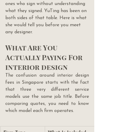
ones who sign without understanding 
what they signed. YuTing has been on 
both sides of that table. Here is what 
she would tell you before you meet 
any designer.
What Are You 
Actually Paying For 
interior design
The confusion around interior design 
fees in Singapore starts with the fact 
that three very different service 
models use the same job title. Before 
comparing quotes, you need to know 
which model each firm operates.