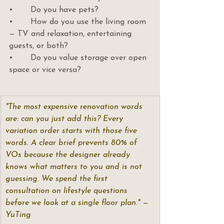
•       Do you have pets?
•       How do you use the living room 
— TV and relaxation, entertaining 
guests, or both?
•       Do you value storage over open 
space or vice versa?
"The most expensive renovation words 
are: can you just add this? Every 
variation order starts with those five 
words. A clear brief prevents 80% of 
VOs because the designer already 
knows what matters to you and is not 
guessing. We spend the first 
consultation on lifestyle questions 
before we look at a single floor plan." — 
YuTing