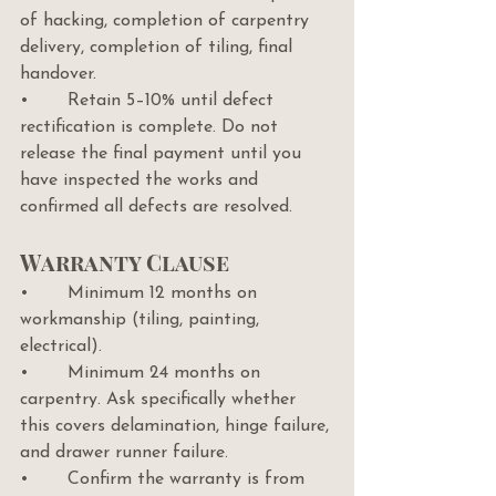
of hacking, completion of carpentry 
delivery, completion of tiling, final 
handover.
•       Retain 5–10% until defect 
rectification is complete. Do not 
release the final payment until you 
have inspected the works and 
confirmed all defects are resolved.
Warranty Clause
•       Minimum 12 months on 
workmanship (tiling, painting, 
electrical).
•       Minimum 24 months on 
carpentry. Ask specifically whether 
this covers delamination, hinge failure, 
and drawer runner failure.
•       Confirm the warranty is from 