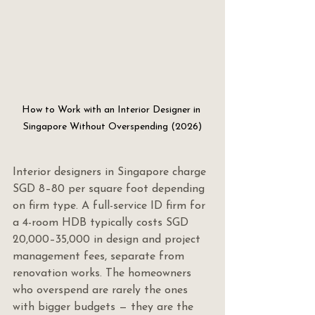
How to Work with an Interior Designer in 
Singapore Without Overspending (2026)
Interior designers in Singapore charge 
SGD 8–80 per square foot depending 
on firm type. A full-service ID firm for 
a 4-room HDB typically costs SGD 
20,000–35,000 in design and project 
management fees, separate from 
renovation works. The homeowners 
who overspend are rarely the ones 
with bigger budgets — they are the 