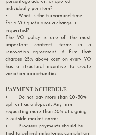
percentage add-on, or quoted 
individually per item?
•       What is the turnaround time 
for a VO quote once a change is 
requested?
The VO policy is one of the most 
important contract terms in a 
renovation agreement. A firm that 
charges 25% above cost on every VO 
has a structural incentive to create 
variation opportunities.
Payment Schedule
•       Do not pay more than 20–30% 
upfront as a deposit. Any firm 
requesting more than 30% at signing 
is outside market norms.
•       Progress payments should be 
tied to defined milestones: completion 