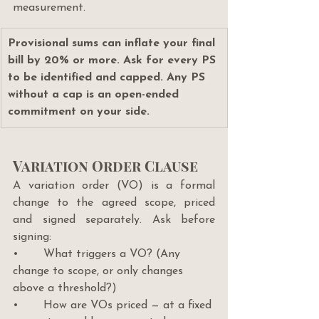
measurement.
Provisional sums can inflate your final 
bill by 20% or more. Ask for every PS 
to be identified and capped. Any PS 
without a cap is an open-ended 
commitment on your side.
Variation Order Clause
A variation order (VO) is a formal 
change to the agreed scope, priced 
and signed separately. Ask before 
signing:
•       What triggers a VO? (Any 
change to scope, or only changes 
above a threshold?)
•       How are VOs priced — at a fixed 