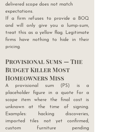
delivered scope does not match 
expectations.
If a firm refuses to provide a BOQ 
and will only give you a lump-sum, 
treat this as a yellow flag. Legitimate 
firms have nothing to hide in their 
pricing.
Provisional Sums — The 
Budget Killer Most 
Homeowners Miss
A provisional sum (PS) is a 
placeholder figure in a quote for a 
scope item where the final cost is 
unknown at the time of signing. 
Examples: hacking discoveries, 
imported tiles not yet confirmed, 
custom furniture pending 