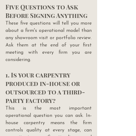
Five Questions to Ask 
Before Signing Anything
These five questions will tell you more 
about a firm's operational model than 
any showroom visit or portfolio review. 
Ask them at the end of your first 
meeting with every firm you are 
considering.
1. Is your carpentry 
produced in-house or 
outsourced to a third-
party factory?
This is the most important 
operational question you can ask. In-
house carpentry means the firm 
controls quality at every stage, can 