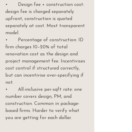
•       Design fee + construction cost: 
design fee is charged separately 
upfront, construction is quoted 
separately at cost. Most transparent 
model.
•       Percentage of construction: ID 
firm charges 10–20% of total 
renovation cost as the design and 
project management fee. Incentivises 
cost control if structured correctly, 
but can incentivise over-specifying if 
not.
•       All-inclusive per-sqft rate: one 
number covers design, PM, and 
construction. Common in package-
based firms. Harder to verify what 
you are getting for each dollar.