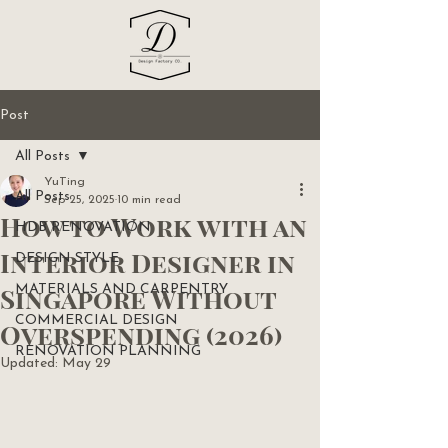
Post
All Posts
YuTing
All Posts
Sep 25, 2025
10 min read
How to Work with an
HDB RENOVATION
Interior Designer in
DESIGN STYLE
Singapore Without
MATERIALS AND CARPENTRY
COMMERCIAL DESIGN
Overspending (2026)
RENOVATION PLANNING
Updated:
May 29