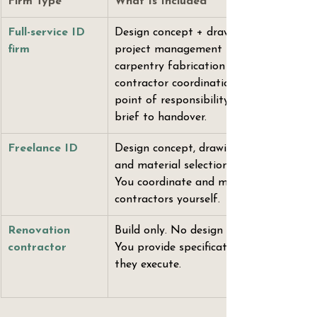
Firm Type
What Is Included
Full-service ID 
Design concept + drawings + 
firm
project management + 
carpentry fabrication + all 
contractor coordination. One 
point of responsibility from 
brief to handover.
Freelance ID
Design concept, drawings, 
and material selections only. 
You coordinate and manage 
contractors yourself.
Renovation 
Build only. No design input. 
contractor
You provide specifications; 
they execute.