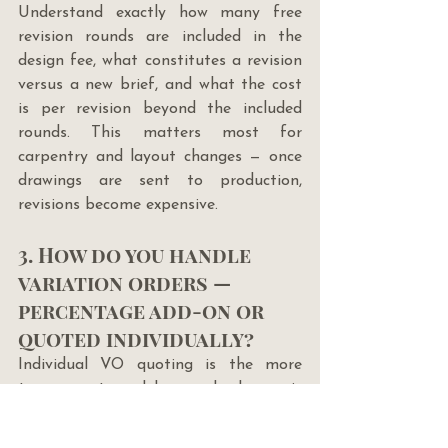
Understand exactly how many free 
revision rounds are included in the 
design fee, what constitutes a revision 
versus a new brief, and what the cost 
is per revision beyond the included 
rounds. This matters most for 
carpentry and layout changes — once 
drawings are sent to production, 
revisions become expensive.
3. How do you handle 
variation orders — 
percentage add-on or 
quoted individually?
Individual VO quoting is the more 
transparent model — each change is 
priced on its actual cost. A flat 
percentage add-on (e.g. 20% above 