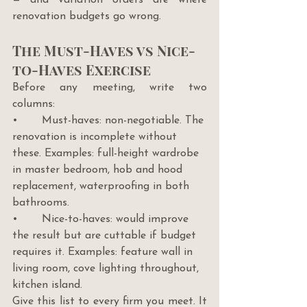
renovation budgets go wrong.
The Must-Haves vs Nice-
to-Haves Exercise
Before any meeting, write two 
columns:
•       Must-haves: non-negotiable. The 
renovation is incomplete without 
these. Examples: full-height wardrobe 
in master bedroom, hob and hood 
replacement, waterproofing in both 
bathrooms.
•       Nice-to-haves: would improve 
the result but are cuttable if budget 
requires it. Examples: feature wall in 
living room, cove lighting throughout, 
kitchen island.
Give this list to every firm you meet. It 