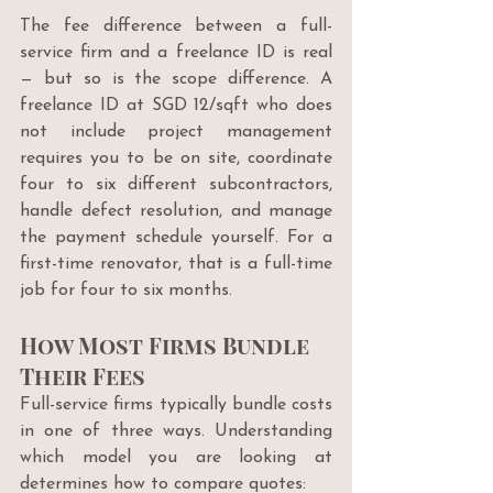
The fee difference between a full-
service firm and a freelance ID is real 
— but so is the scope difference. A 
freelance ID at SGD 12/sqft who does 
not include project management 
requires you to be on site, coordinate 
four to six different subcontractors, 
handle defect resolution, and manage 
the payment schedule yourself. For a 
first-time renovator, that is a full-time 
job for four to six months.
How Most Firms Bundle 
Their Fees
Full-service firms typically bundle costs 
in one of three ways. Understanding 
which model you are looking at 
determines how to compare quotes: