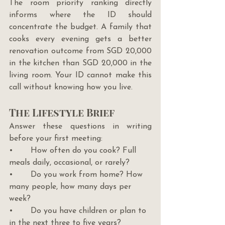
The room priority ranking directly 
informs where the ID should 
concentrate the budget. A family that 
cooks every evening gets a better 
renovation outcome from SGD 20,000 
in the kitchen than SGD 20,000 in the 
living room. Your ID cannot make this 
call without knowing how you live.
The Lifestyle Brief
Answer these questions in writing 
before your first meeting:
•       How often do you cook? Full 
meals daily, occasional, or rarely?
•       Do you work from home? How 
many people, how many days per 
week?
•       Do you have children or plan to 
in the next three to five years?