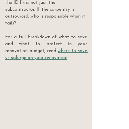
the ID firm, not just the 
subcontractor. If the carpentry is 
outsourced, who is responsible when it 
fails?
For a full breakdown of what to save 
and what to protect in your 
renovation budget, read 
where to save 
vs splurge on your renovation
.