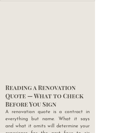
Reading a Renovation 
Quote — What to Check 
Before You Sign
A renovation quote is a contract in 
everything but name. What it says 
and what it omits will determine your 