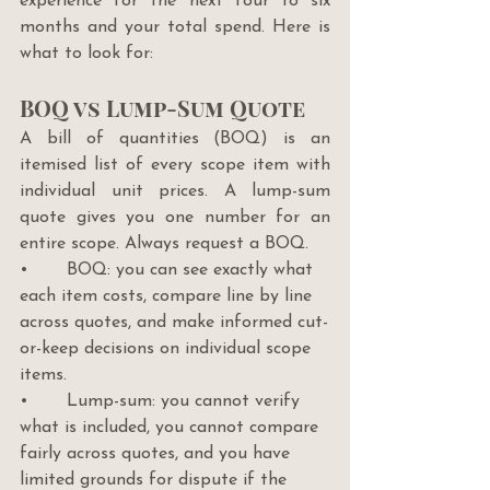
experience for the next four to six 
months and your total spend. Here is 
what to look for:
BOQ vs Lump-Sum Quote
A bill of quantities (BOQ) is an 
itemised list of every scope item with 
individual unit prices. A lump-sum 
quote gives you one number for an 
entire scope. Always request a BOQ.
•       BOQ: you can see exactly what 
each item costs, compare line by line 
across quotes, and make informed cut-
or-keep decisions on individual scope 
items.
•       Lump-sum: you cannot verify 
what is included, you cannot compare 
fairly across quotes, and you have 
limited grounds for dispute if the 