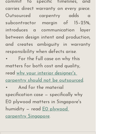
commit to specific timelines, and 
carries direct warranty on every piece. 
Outsourced carpentry adds a 
subcontractor margin of 15–25%, 
introduces a communication layer 
between design intent and production, 
and creates ambiguity in warranty 
responsibility when defects arise.
•       For the full case on why this 
matters for both cost and quality, 
read 
why your interior designer's 
carpentry should not be outsourced
.
•       And for the material 
specification case — specifically why 
E0 plywood matters in Singapore's 
humidity — read 
E0 plywood 
carpentry Singapore
.