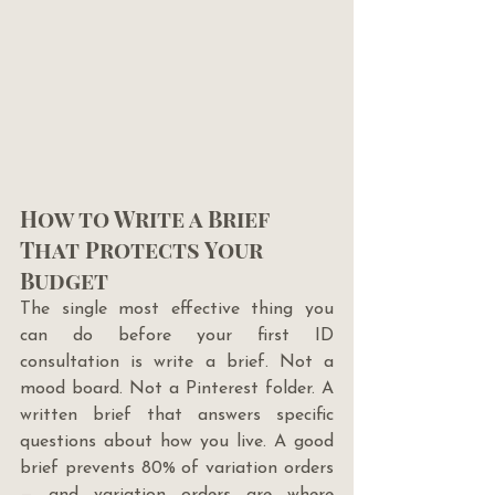
How to Write a Brief 
That Protects Your 
Budget
The single most effective thing you 
can do before your first ID 
consultation is write a brief. Not a 
mood board. Not a Pinterest folder. A 
written brief that answers specific 
questions about how you live. A good 
brief prevents 80% of variation orders 
— and variation orders are where 