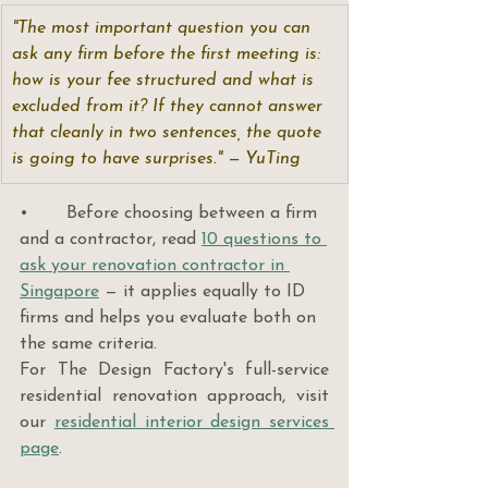
"The most important question you can 
ask any firm before the first meeting is: 
how is your fee structured and what is 
excluded from it? If they cannot answer 
that cleanly in two sentences, the quote 
is going to have surprises." — YuTing
•       Before choosing between a firm 
and a contractor, read 
10 questions to 
ask your renovation contractor in 
Singapore
 — it applies equally to ID 
firms and helps you evaluate both on 
the same criteria.
For The Design Factory's full-service 
residential renovation approach, visit 
our 
residential interior design services 
page
.