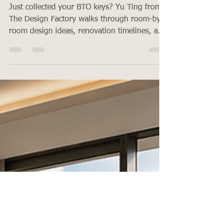
Room-by-Room Ideas for First-Time
Homeowners
Just collected your BTO keys? Yu Ting from
The Design Factory walks through room-by-
room design ideas, renovation timelines, and
what first-time homeowners in Singapore
need to know in 2026.