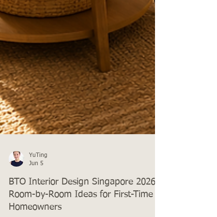
YuTing
Jun 5
BTO Interior Design Singapore 2026: