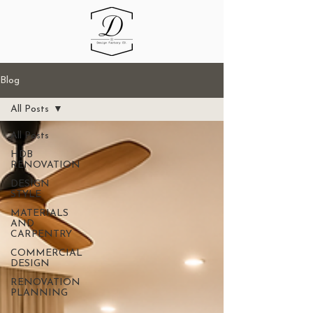
Blog
All Posts
All Posts
HDB
RENOVATION
DESIGN
STYLE
MATERIALS
AND
CARPENTRY
COMMERCIAL
DESIGN
RENOVATION
PLANNING