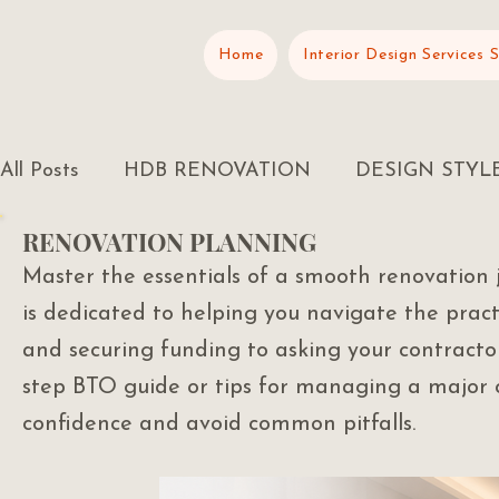
Home
Interior Design Services 
All Posts
HDB RENOVATION
DESIGN STYL
RENOVATION PLANNING
RENOVATION PLANNING
Master the essentials of a smooth renovation 
is dedicated to helping you navigate the prac
and securing funding to asking your contractor
step BTO guide or tips for managing a major o
confidence and avoid common pitfalls.