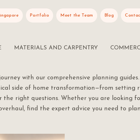
Singapore
Portfolio
Meet the Team
Blog
Contac
E
MATERIALS AND CARPENTRY
COMMERC
journey with our comprehensive planning guides.
tical side of home transformation—from setting r
 the right questions. Whether you are looking fo
verhaul, find the expert advice you need to plan