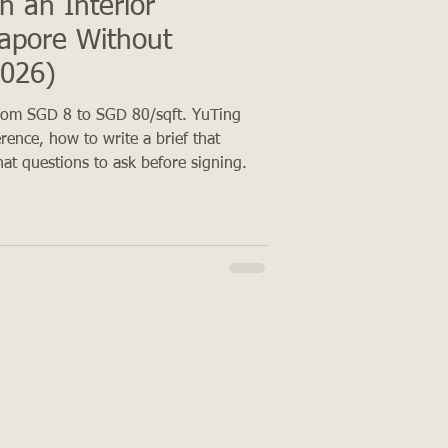
h an Interior
gapore Without
2026)
from SGD 8 to SGD 80/sqft. YuTing
erence, how to write a brief that
at questions to ask before signing.