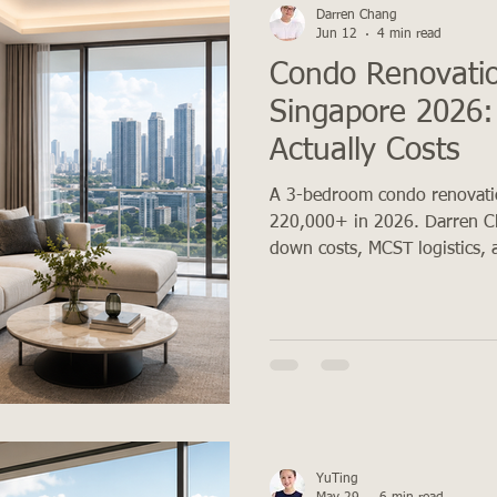
Darren Chang
Jun 12
4 min read
Condo Renovatio
Singapore 2026: 
Actually Costs
A 3-bedroom condo renovati
220,000+ in 2026. Darren C
down costs, MCST logistics, 
YuTing