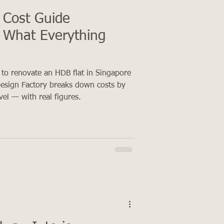
 Cost Guide
 What Everything
 to renovate an HDB flat in Singapore
esign Factory breaks down costs by
evel — with real figures.