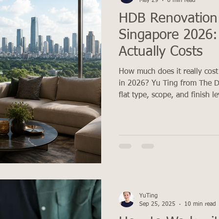
May 29
6 min read
HDB Renovation
Singapore 2026:
Actually Costs
How much does it really cost
in 2026? Yu Ting from The D
flat type, scope, and finish l
YuTing
Sep 25, 2025
10 min read