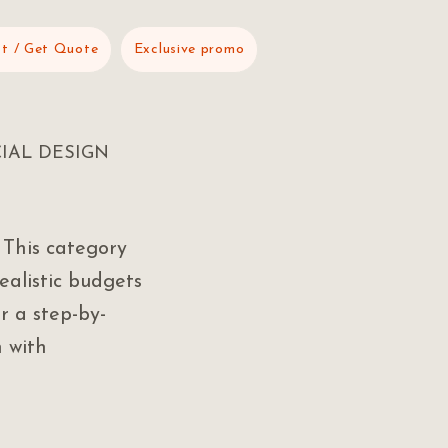
t / Get Quote
Exclusive promo
IAL DESIGN
 This category
ealistic budgets
r a step-by-
 with