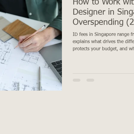
How to Work wit
Designer in Sin
Overspending (
ID fees in Singapore range 
explains what drives the diff
protects your budget, and wh