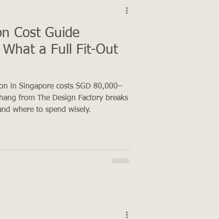
n Cost Guide
What a Full Fit-Out
on in Singapore costs SGD 80,000–
hang from The Design Factory breaks
and where to spend wisely.