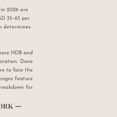
in 2026 are 
GD 35–65 per 
n determines 
apore HDB and 
ration. Done 
re to face the 
signs feature 
breakdown for 
ork — 