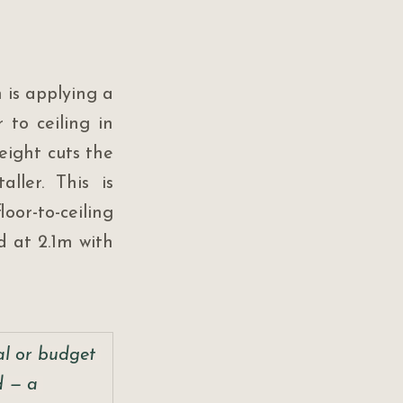
is applying a 
to ceiling in 
ight cuts the 
ler. This is 
or-to-ceiling 
 at 2.1m with 
ral or budget 
d — a 