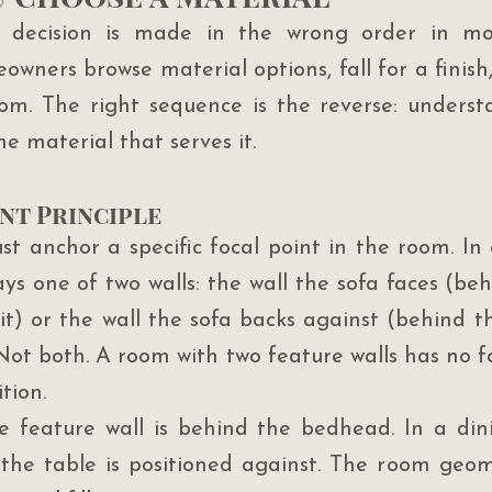
l decision is made in the wrong order in mo
wners browse material options, fall for a finish,
room. The right sequence is the reverse: unders
the material that serves it.
nt Principle
t anchor a specific focal point in the room. In a
ays one of two walls: the wall the sofa faces (beh
t) or the wall the sofa backs against (behind th
ot both. A room with two feature walls has no foc
tion.
 feature wall is behind the bedhead. In a dinin
l the table is positioned against. The room geome