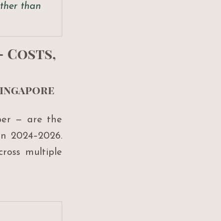
ther than 
 Costs, 
Singapore 
er — are the 
in 2024–2026. 
ross multiple 