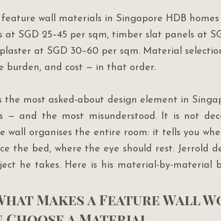
feature wall materials in Singapore HDB homes 
 at SGD 25–45 per sqm, timber slat panels at S
plaster at SGD 30–60 per sqm. Material selectio
e burden, and cost — in that order.
is the most asked-about design element in Sing
s — and the most misunderstood. It is not deco
re wall organises the entire room: it tells you whe
ce the bed, where the eye should rest. Jerrold de
oject he takes. Here is his material-by-material 
 What Makes a Feature Wall W
u Choose a Material