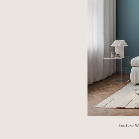
Feature W