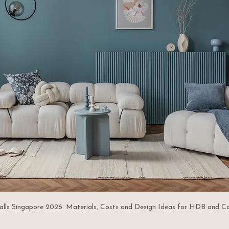
alls Singapore 2026: Materials, Costs and Design Ideas for HDB and C