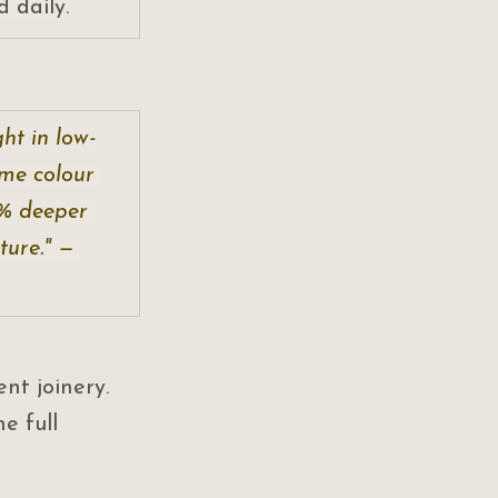
 daily.
ht in low-
ame colour 
0% deeper 
ure." — 
ent joinery. 
he full 