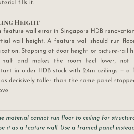
rial fills it.
ling Height
eature wall error in Singapore HDB renovation 
ial wall height. A feature wall should run floor 
cation. Stopping at door height or picture-rail he
 half and makes the room feel lower, not tal
tant in older HDB stock with 2.4m ceilings — a flo
 as decisively taller than the same panel stopped
ove.
 the material cannot run floor to ceiling for structu
se it as a feature wall. Use a framed panel instea