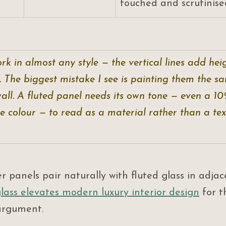
touched and scrutinised
rk in almost any style — the vertical lines add heig
. The biggest mistake I see is painting them the s
all. A fluted panel needs its own tone — even a 1
 colour — to read as a material rather than a text
er panels pair naturally with fluted glass in adjac
lass elevates modern luxury interior design
 for t
argument.