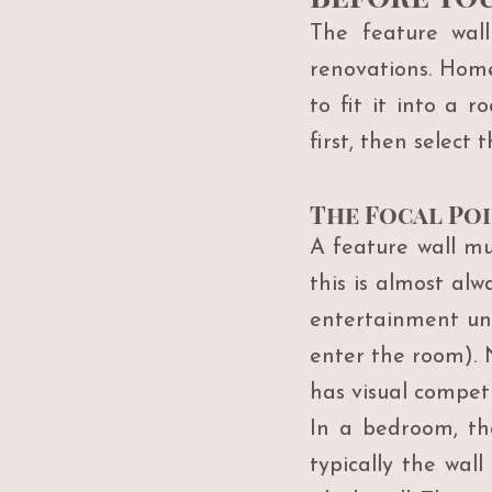
The feature wal
renovations. Homeo
to fit it into a 
first, then select 
The Focal Poi
A feature wall mus
this is almost alw
entertainment uni
enter the room). N
has visual competi
In a bedroom, the
typically the wal