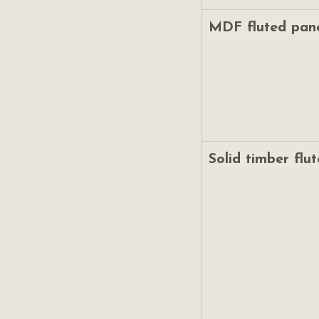
MDF fluted pan
Solid timber flu