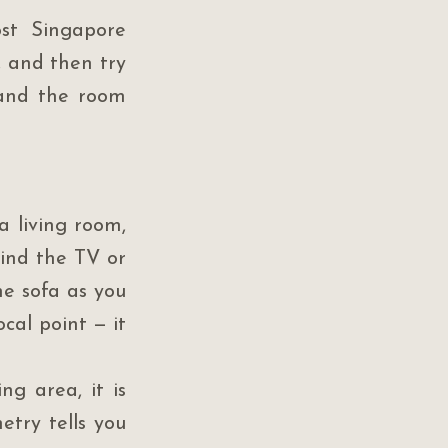
st Singapore 
 and then try 
tand the room 
 living room, 
ind the TV or 
e sofa as you 
al point — it 
g area, it is 
try tells you 