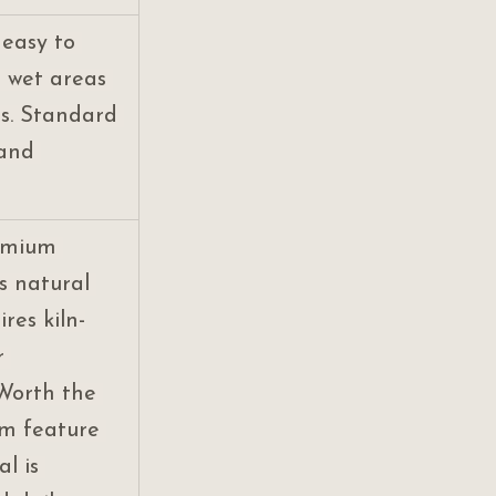
 easy to 
r wet areas 
s. Standard 
 and 
emium 
s natural 
res kiln-
r 
Worth the 
om feature 
l is 