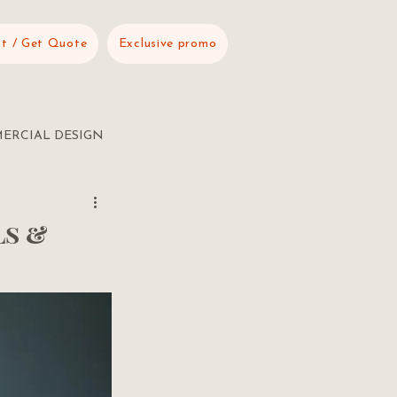
t / Get Quote
Exclusive promo
ERCIAL DESIGN
ls &