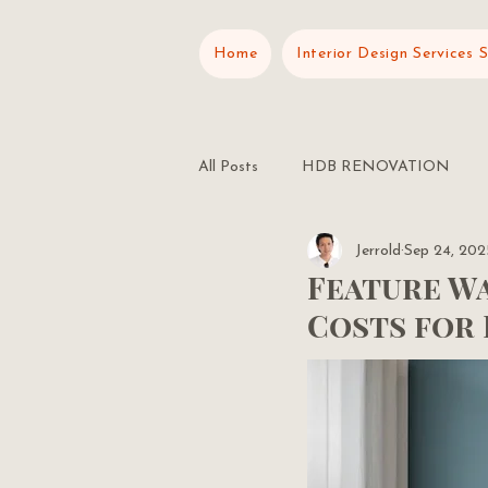
Home
Interior Design Services 
All Posts
HDB RENOVATION
Jerrold
Sep 24, 202
RENOVATION PLANNING
Feature Wa
Costs for 