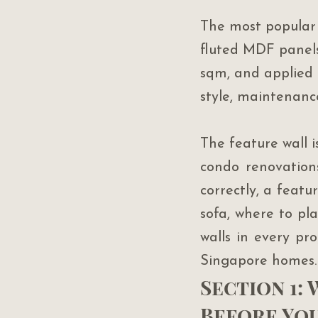
The most popular 
fluted MDF panels
sqm, and applied 
style, maintenanc
The feature wall 
condo renovation
correctly, a featu
sofa, where to pla
walls in every pr
Singapore homes.
Section 1:
Before Yo