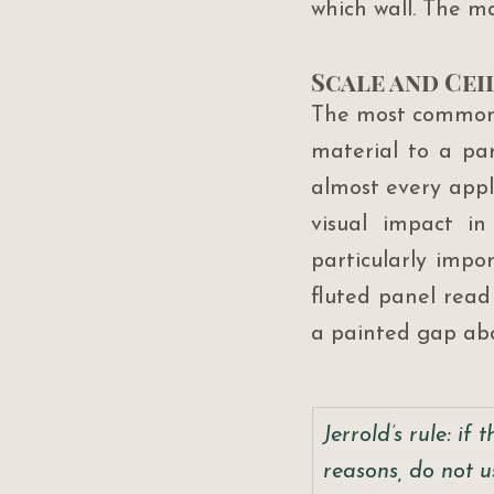
which wall. The mate
Scale and Cei
The most common f
material to a part
almost every appli
visual impact in
particularly impor
fluted panel read
a painted gap ab
Jerrold’s rule: if
reasons, do not u