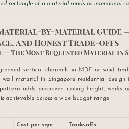
ed rectangle of a material reads as intentional ra
 Material-by-Material Guide —
ce, and Honest Trade-offs
el — The Most Requested Material in 
grooved vertical channels in MDF or solid timb
wall material in Singapore residential design 
 pattern adds perceived ceiling height, works ac
 is achievable across a wide budget range.
Cost per sqm
Trade-offs