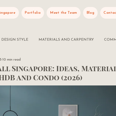
Singapore
Portfolio
Meet the Team
Blog
Contac
DESIGN STYLE
MATERIALS AND CARPENTRY
COMM
5
10 min read
ll Singapore: Ideas, Materia
HDB and Condo (2026)