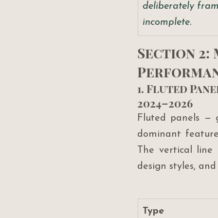
deliberately fram
incomplete.
Section 2:
Performan
1. Fluted Pan
2024–2026
Fluted panels — 
dominant feature 
The vertical line
design styles, and
Type