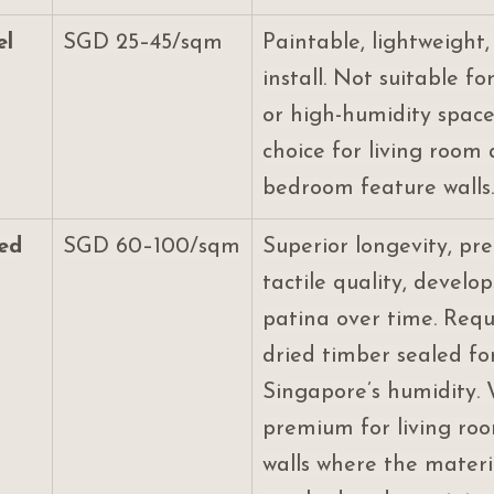
el
SGD 25–45/sqm
Paintable, lightweight,
install. Not suitable fo
or high-humidity space
choice for living room
bedroom feature walls.
ted
SGD 60–100/sqm
Superior longevity, pr
tactile quality, develop
patina over time. Requi
dried timber sealed fo
Singapore’s humidity. 
premium for living ro
walls where the materia