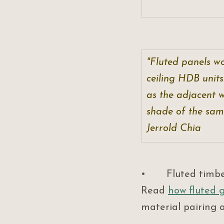
"Fluted panels wo
ceiling HDB units
as the adjacent w
shade of the same
Jerrold Chia
•       Fluted timb
Read 
how fluted g
material pairing 