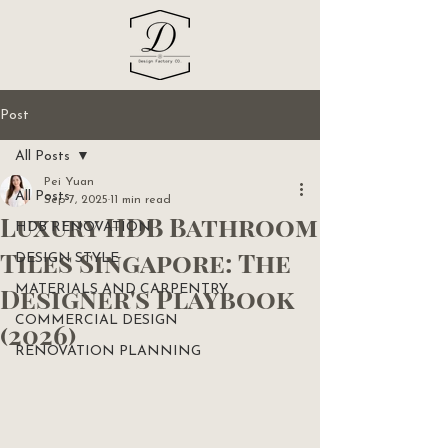
Post
All Posts
Pei Yuan
All Posts
Sep 7, 2025
11 min read
Luxury HDB Bathroom
HDB RENOVATION
Tiles Singapore: The
DESIGN STYLE
Designer's Playbook
MATERIALS AND CARPENTRY
COMMERCIAL DESIGN
(2026)
RENOVATION PLANNING