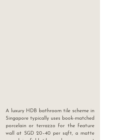
A luxury HDB bathroom tile scheme in 
Singapore typically uses book-matched 
porcelain or terrazzo for the feature 
wall at SGD 20–40 per sqft, a matte 