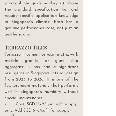
practical tile guide — they sit above 
the standard specification tier and 
require specific application knowledge 
in Singapore's climate. Each has a 
genuine performance case, not just an 
aesthetic one.
Terrazzo Tiles
Terrazzo — cement or resin matrix with 
marble, granite, or glass chip 
aggregate — has had a significant 
resurgence in Singapore interior design 
from 2023 to 2026. It is one of the 
few premium materials that performs 
well in Singapore's humidity without 
special maintenance.
•       Cost: SGD 15–25 per sqft supply 
only. Add SGD 5–8/sqft for supply-