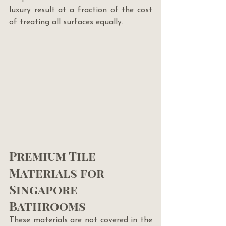
luxury result at a fraction of the cost 
of treating all surfaces equally.
Premium Tile 
Materials for 
Singapore 
Bathrooms
These materials are not covered in the 