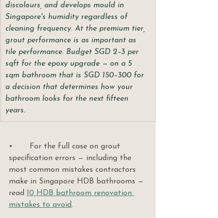
discolours, and develops mould in 
Singapore's humidity regardless of 
cleaning frequency. At the premium tier, 
grout performance is as important as 
tile performance. Budget SGD 2–3 per 
sqft for the epoxy upgrade — on a 5 
sqm bathroom that is SGD 150–300 for 
a decision that determines how your 
bathroom looks for the next fifteen 
years.
•       For the full case on grout 
specification errors — including the 
most common mistakes contractors 
make in Singapore HDB bathrooms — 
read 
10 HDB bathroom renovation 
mistakes to avoid
.