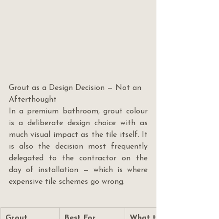
Grout as a Design Decision — Not an 
Afterthought
In a premium bathroom, grout colour 
is a deliberate design choice with as 
much visual impact as the tile itself. It 
is also the decision most frequently 
delegated to the contractor on the 
day of installation — which is where 
expensive tile schemes go wrong.
Grout 
Best For
What to Know