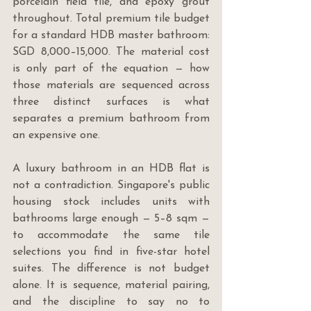
porcelain field tile, and epoxy grout 
throughout. Total premium tile budget 
for a standard HDB master bathroom: 
SGD 8,000–15,000. The material cost 
is only part of the equation — how 
those materials are sequenced across 
three distinct surfaces is what 
separates a premium bathroom from 
an expensive one.
A luxury bathroom in an HDB flat is 
not a contradiction. Singapore's public 
housing stock includes units with 
bathrooms large enough — 5–8 sqm — 
to accommodate the same tile 
selections you find in five-star hotel 
suites. The difference is not budget 
alone. It is sequence, material pairing, 
and the discipline to say no to 