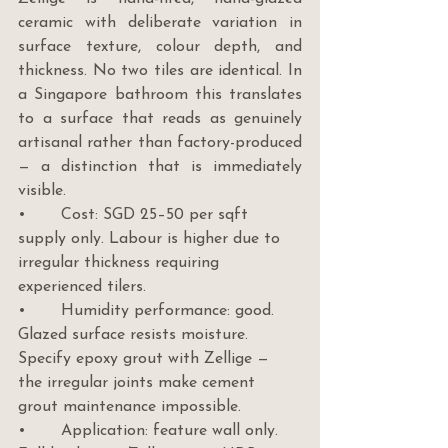
ceramic with deliberate variation in 
surface texture, colour depth, and 
thickness. No two tiles are identical. In 
a Singapore bathroom this translates 
to a surface that reads as genuinely 
artisanal rather than factory-produced 
— a distinction that is immediately 
visible.
•       Cost: SGD 25–50 per sqft 
supply only. Labour is higher due to 
irregular thickness requiring 
experienced tilers.
•       Humidity performance: good. 
Glazed surface resists moisture. 
Specify epoxy grout with Zellige — 
the irregular joints make cement 
grout maintenance impossible.
•       Application: feature wall only. 