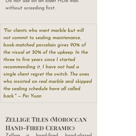
Do not use on an older HDB wall 
without screeding first.
"For clients who want marble but will 
not commit to sealing maintenance, 
book-matched porcelain gives 90% of 
the visual at 30% of the upkeep. In the 
three to five years since I started 
recommending it, I have not had a 
single client regret the switch. The ones 
who insisted on real marble and skipped 
the sealing schedule have all called 
back." — Pei Yuan
Zellige Tiles (Moroccan 
Hand-Fired Ceramic)
Zellige is hand-fired, hand-glazed 