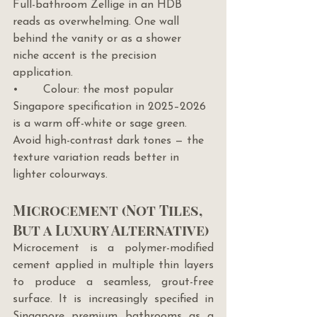
Full-bathroom Zellige in an HDB 
reads as overwhelming. One wall 
behind the vanity or as a shower 
niche accent is the precision 
application.
•       Colour: the most popular 
Singapore specification in 2025–2026 
is a warm off-white or sage green. 
Avoid high-contrast dark tones — the 
texture variation reads better in 
lighter colourways.
Microcement (Not Tiles, 
But a Luxury Alternative)
Microcement is a polymer-modified 
cement applied in multiple thin layers 
to produce a seamless, grout-free 
surface. It is increasingly specified in 
Singapore premium bathrooms as a 