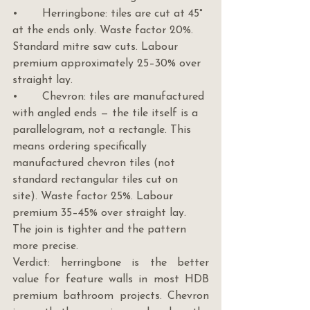
•       Herringbone: tiles are cut at 45° 
at the ends only. Waste factor 20%. 
Standard mitre saw cuts. Labour 
premium approximately 25–30% over 
straight lay.
•       Chevron: tiles are manufactured 
with angled ends — the tile itself is a 
parallelogram, not a rectangle. This 
means ordering specifically 
manufactured chevron tiles (not 
standard rectangular tiles cut on 
site). Waste factor 25%. Labour 
premium 35–45% over straight lay. 
The join is tighter and the pattern 
more precise.
Verdict: herringbone is the better 
value for feature walls in most HDB 
premium bathroom projects. Chevron 