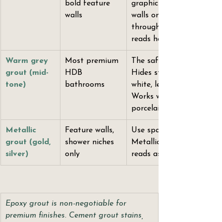
bold feature 
graphic grid. Use on feat
walls
walls only — dark grout 
throughout a small bat
reads heavy.
Warm grey 
Most premium 
The safest premium choic
grout (mid-
HDB 
Hides staining better th
tone)
bathrooms
white, less graphic than d
Works with natural stone
porcelain, and terrazzo.
Metallic 
Feature walls, 
Use sparingly. One surfac
grout (gold, 
shower niches 
Metallic grout throughou
silver)
only
reads as a 2012 decision 
Epoxy grout is non-negotiable for 
premium finishes. Cement grout stains, 