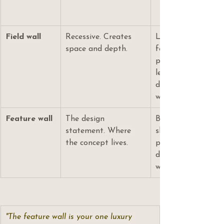
Field wall
Recessive. Creates 
Lighter tone than t
space and depth.
format (straight l
pattern. Its job is
let the feature wal
designing the field 
whole room.
Feature wall
The design 
Behind the vanity m
statement. Where 
shower. One premi
the concept lives.
premium layout pa
deliberate grout dec
where the budget 
"The feature wall is your one luxury 