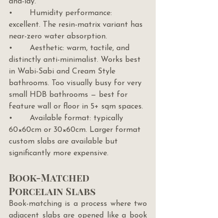
and-lay.
•       Humidity performance: 
excellent. The resin-matrix variant has 
near-zero water absorption.
•       Aesthetic: warm, tactile, and 
distinctly anti-minimalist. Works best 
in Wabi-Sabi and Cream Style 
bathrooms. Too visually busy for very 
small HDB bathrooms — best for 
feature wall or floor in 5+ sqm spaces.
•       Available format: typically 
60×60cm or 30×60cm. Larger format 
custom slabs are available but 
significantly more expensive.
Book-Matched 
Porcelain Slabs
Book-matching is a process where two 
adjacent slabs are opened like a book 