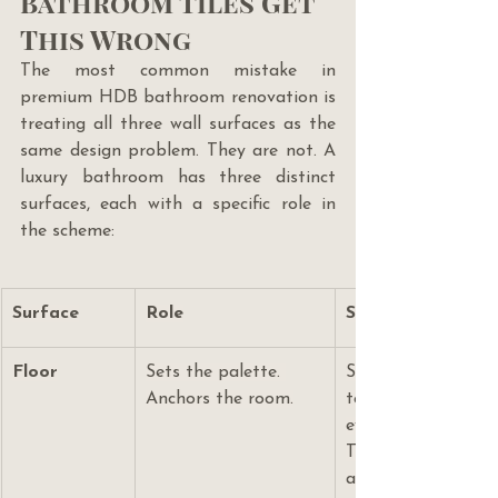
Bathroom Tiles Get 
This Wrong
The most common mistake in 
premium HDB bathroom renovation is 
treating all three wall surfaces as the 
same design problem. They are not. A 
luxury bathroom has three distinct 
surfaces, each with a specific role in 
the scheme:
Surface
Role
Specification Log
Floor
Sets the palette. 
Slip-rated (R10–R11
Anchors the room.
textured. Choose the
everything else is s
This is your most 
and must outlast t