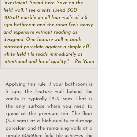
investment. Spend here. Save on the 
field wall. I see clients spend SGD 
40/sqft marble on all four walls of a 5 
sqm bathroom and the room feels heavy 
and expensive without reading as 
designed. One feature wall in book-
matched porcelain against a simple off-
white field tile reads immediately as 
intentional and hotel-quality." — Pei Yuan
Applying this rule: if your bathroom is 
5 sqm, the feature wall behind the 
vanity is typically 1.2–2 sqm. That is 
the only surface where you need to 
spend at the premium tier. The floor 
(3–4 sqm) at a high-quality mid-range 
porcelain and the remaining walls at a 
simple 60×60cm field tile achieves the 