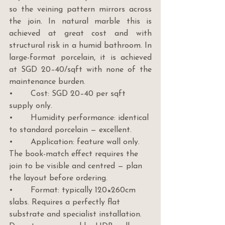
so the veining pattern mirrors across 
the join. In natural marble this is 
achieved at great cost and with 
structural risk in a humid bathroom. In 
large-format porcelain, it is achieved 
at SGD 20–40/sqft with none of the 
maintenance burden.
•       Cost: SGD 20–40 per sqft 
supply only.
•       Humidity performance: identical 
to standard porcelain — excellent.
•       Application: feature wall only. 
The book-match effect requires the 
join to be visible and centred — plan 
the layout before ordering.
•       Format: typically 120×260cm 
slabs. Requires a perfectly flat 
substrate and specialist installation. 