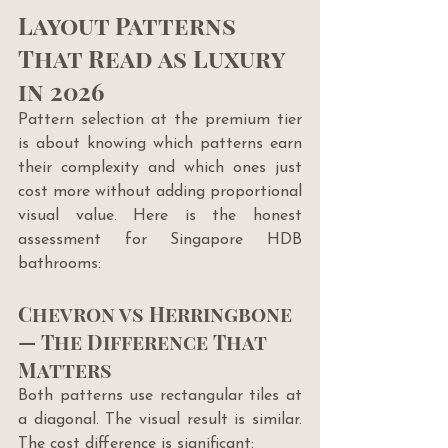
Layout Patterns 
That Read as Luxury 
in 2026
Pattern selection at the premium tier 
is about knowing which patterns earn 
their complexity and which ones just 
cost more without adding proportional 
visual value. Here is the honest 
assessment for Singapore HDB 
bathrooms:
Chevron vs Herringbone 
— The Difference That 
Matters
Both patterns use rectangular tiles at 
a diagonal. The visual result is similar. 
The cost difference is significant: