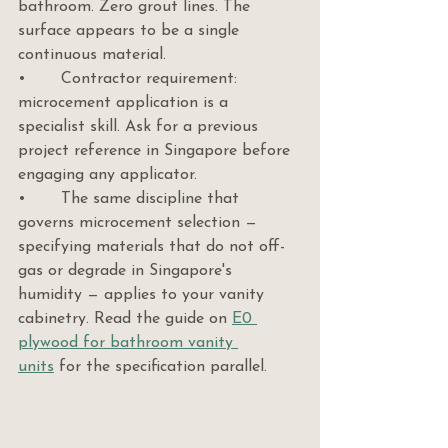
bathroom. Zero grout lines. The 
surface appears to be a single 
continuous material.
•       Contractor requirement: 
microcement application is a 
specialist skill. Ask for a previous 
project reference in Singapore before 
engaging any applicator.
•       The same discipline that 
governs microcement selection — 
specifying materials that do not off-
gas or degrade in Singapore's 
humidity — applies to your vanity 
cabinetry. Read the guide on 
E0 
plywood for bathroom vanity 
units
 for the specification parallel.