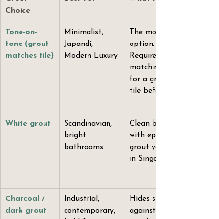
Choice
Tone-on-
Minimalist, 
The most premium-readi
tone (grout 
Japandi, 
option. Tiles appear to fl
matches tile)
Modern Luxury
Requires precision colour
matching — ask your supp
for a grout sample again
tile before ordering.
White grout
Scandinavian, 
Clean but unforgiving. O
bright 
with epoxy grout. Cemen
bathrooms
grout yellows within 12 
in Singapore's hard water
Charcoal / 
Industrial, 
Hides staining. High cont
dark grout
contemporary, 
against light tiles creates