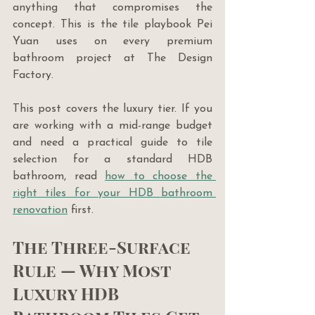
anything that compromises the 
concept. This is the tile playbook Pei 
Yuan uses on every premium 
bathroom project at The Design 
Factory.
This post covers the luxury tier. If you 
are working with a mid-range budget 
and need a practical guide to tile 
selection for a standard HDB 
bathroom, read 
how to choose the 
right tiles for your HDB bathroom 
renovation
 first.
The Three-Surface 
Rule — Why Most 
Luxury HDB 