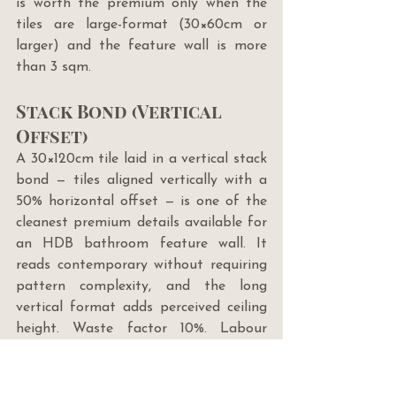
is worth the premium only when the 
tiles are large-format (30×60cm or 
larger) and the feature wall is more 
than 3 sqm.
Stack Bond (Vertical 
Offset)
A 30×120cm tile laid in a vertical stack 
bond — tiles aligned vertically with a 
50% horizontal offset — is one of the 
cleanest premium details available for 
an HDB bathroom feature wall. It 
reads contemporary without requiring 
pattern complexity, and the long 
vertical format adds perceived ceiling 
height. Waste factor 10%. Labour 
standard. Requires a very flat 
substrate.