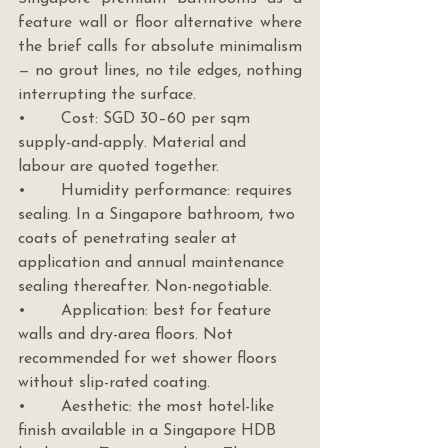
feature wall or floor alternative where 
the brief calls for absolute minimalism 
— no grout lines, no tile edges, nothing 
interrupting the surface.
•       Cost: SGD 30–60 per sqm 
supply-and-apply. Material and 
labour are quoted together.
•       Humidity performance: requires 
sealing. In a Singapore bathroom, two 
coats of penetrating sealer at 
application and annual maintenance 
sealing thereafter. Non-negotiable.
•       Application: best for feature 
walls and dry-area floors. Not 
recommended for wet shower floors 
without slip-rated coating.
•       Aesthetic: the most hotel-like 
finish available in a Singapore HDB 