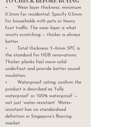
to Check Before Buying
•       Wear layer thickness: minimum 
0.3mm for residential. Specify 0.5mm 
for households with pets or heavy 
foot traffic. The wear layer is what 
resists scratching — thicker is always 
better.
•       Total thickness: 5–6mm SPC is 
the standard for HDB renovations. 
Thicker planks feel more solid 
underfoot and provide better sound 
insulation.
•       Waterproof rating: confirm the 
product is described as ‘fully 
waterproof’ or ‘100% waterproof’ — 
not just ‘water-resistant’. Water-
resistant has no standardised 
definition in Singapore’s flooring 
market.