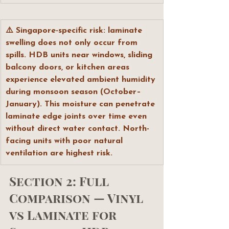
⚠️ Singapore-specific risk: laminate 
swelling does not only occur from 
spills. HDB units near windows, sliding 
balcony doors, or kitchen areas 
experience elevated ambient humidity 
during monsoon season (October–
January). This moisture can penetrate 
laminate edge joints over time even 
without direct water contact. North-
facing units with poor natural 
ventilation are highest risk.
Section 2: Full 
Comparison — Vinyl 
vs Laminate for 