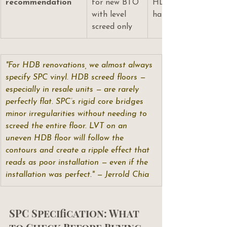
recommendation
for new BTO 
HDB renovations — 
with level 
handles floor irregul
screed only
"For HDB renovations, we almost always 
specify SPC vinyl. HDB screed floors — 
especially in resale units — are rarely 
perfectly flat. SPC’s rigid core bridges 
minor irregularities without needing to 
screed the entire floor. LVT on an 
uneven HDB floor will follow the 
contours and create a ripple effect that 
reads as poor installation — even if the 
installation was perfect." — Jerrold Chia
SPC Specification: What 