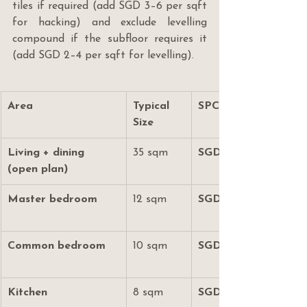
tiles if required (add SGD 3–6 per sqft 
for hacking) and exclude levelling 
compound if the subfloor requires it 
(add SGD 2–4 per sqft for levelling).
Area
Typical 
SPC Vinyl (SGD)
Size
Living + dining 
35 sqm
SGD 5,000–8,000
(open plan)
Master bedroom
12 sqm
SGD 1,700–2,600
Common bedroom
10 sqm
SGD 1,400–2,200
Kitchen
8 sqm
SGD 1,100–1,800