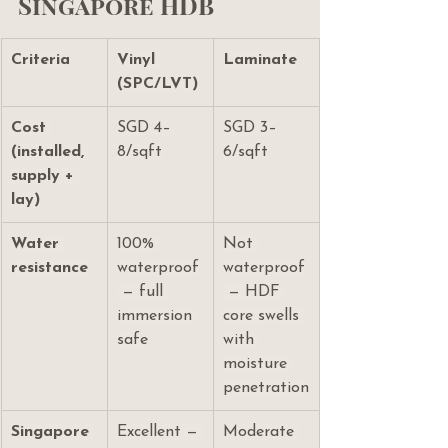
Singapore HDB
Criteria
Vinyl 
Laminate
(SPC/LVT)
Cost 
SGD 4–
SGD 3–
(installed, 
8/sqft
6/sqft
supply + 
lay)
Water 
100% 
Not 
resistance
waterproof
waterproof
 — full 
 — HDF 
immersion 
core swells 
safe
with 
moisture 
penetration
Singapore 
Excellent — 
Moderate 