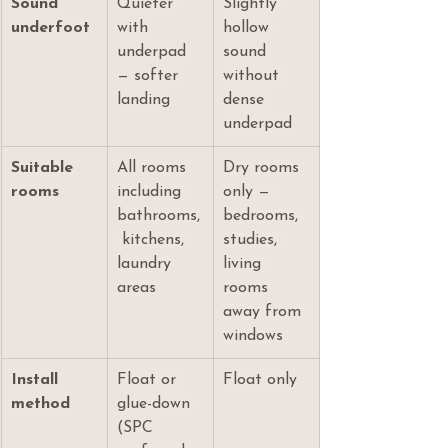
Sound 
Quieter 
Slightly 
underfoot
with 
hollow 
underpad 
sound 
— softer 
without 
landing
dense 
underpad
Suitable 
All rooms 
Dry rooms 
rooms
including 
only — 
bathrooms,
bedrooms, 
 kitchens, 
studies, 
laundry 
living 
areas
rooms 
away from 
windows
Install 
Float or 
Float only
method
glue-down 
(SPC 