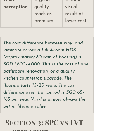
value 
— good 
— same 
perception
quality 
visual 
reads as 
result at 
premium
lower cost
The cost difference between vinyl and 
laminate across a full 4-room HDB 
(approximately 80 sqm of flooring) is 
SGD 1,600–4,000. This is the cost of one 
bathroom renovation, or a quality 
kitchen countertop upgrade. The 
flooring lasts 15–25 years. The cost 
difference over that period is SGD 65–
165 per year. Vinyl is almost always the 
better lifetime value.
Section 3: SPC vs LVT 