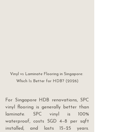
Vinyl vs Laminate Flooring in Singapore: 
Which Is Better for HDB? (2026)
For Singapore HDB renovations, SPC 
vinyl flooring is generally better than 
laminate. SPC vinyl is 100% 
waterproof, costs SGD 4–8 per sqft 
installed, and lasts 15–25 years. 