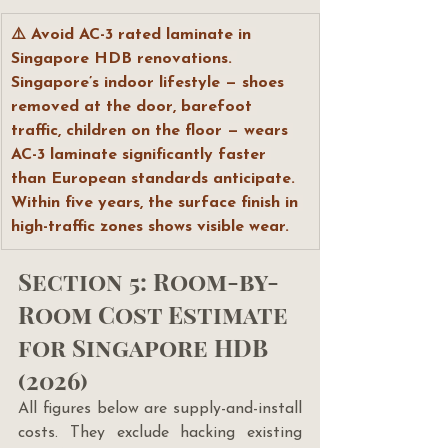
⚠️ Avoid AC-3 rated laminate in 
Singapore HDB renovations. 
Singapore’s indoor lifestyle — shoes 
removed at the door, barefoot 
traffic, children on the floor — wears 
AC-3 laminate significantly faster 
than European standards anticipate. 
Within five years, the surface finish in 
high-traffic zones shows visible wear.
Section 5: Room-by-
Room Cost Estimate 
for Singapore HDB 
(2026)
All figures below are supply-and-install 
costs. They exclude hacking existing 