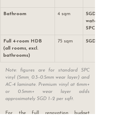
Bathroom
4 sqm
SGD 650–1,100 (use 
waterproof-rated 
SPC)
Full 4-room HDB 
75 sqm
SGD 9,000–14,500
(all rooms, excl. 
bathrooms)
Note: figures are for standard SPC 
vinyl (5mm, 0.3–0.5mm wear layer) and 
AC-4 laminate. Premium vinyl at 6mm+ 
or 0.5mm+ wear layer adds 
approximately SGD 1–2 per sqft.
For the full renovation budget 
framework across all trades, read 
where to save vs splurge on your 