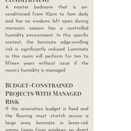
A master bedroom that is air-
conditioned from 10pm to 7am daily 
and has no windows left open during 
monsoon season has a controlled 
humidity environment. In this specific 
context, the laminate edge-swelling 
risk is significantly reduced. Laminate 
in this room will perform for ten to 
fifteen years without issue if the 
room’s humidity is managed.
Budget-Constrained 
Projects With Managed 
Risk
If the renovation budget is fixed and 
the flooring must stretch across a 
large area, laminate in lower-risk 
rooms (away from windows, no direct 