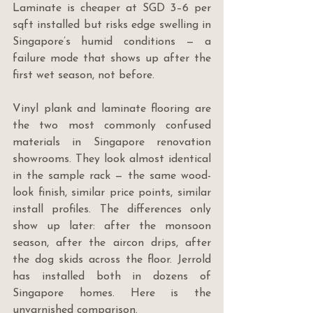
Laminate is cheaper at SGD 3–6 per 
sqft installed but risks edge swelling in 
Singapore’s humid conditions — a 
failure mode that shows up after the 
first wet season, not before.
Vinyl plank and laminate flooring are 
the two most commonly confused 
materials in Singapore renovation 
showrooms. They look almost identical 
in the sample rack — the same wood-
look finish, similar price points, similar 
install profiles. The differences only 
show up later: after the monsoon 
season, after the aircon drips, after 
the dog skids across the floor. Jerrold 
has installed both in dozens of 
Singapore homes. Here is the 
unvarnished comparison.