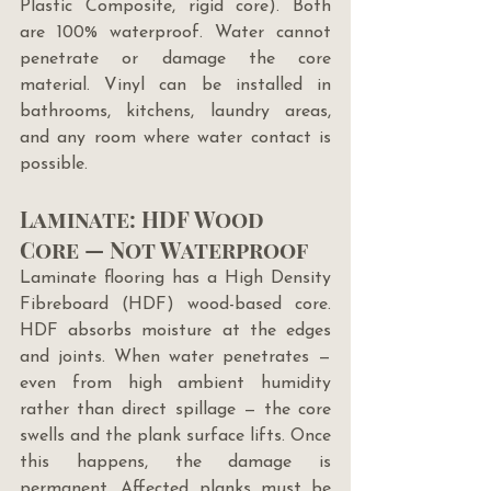
Plastic Composite, rigid core). Both 
are 100% waterproof. Water cannot 
penetrate or damage the core 
material. Vinyl can be installed in 
bathrooms, kitchens, laundry areas, 
and any room where water contact is 
possible.
Laminate: HDF Wood 
Core — Not Waterproof
Laminate flooring has a High Density 
Fibreboard (HDF) wood-based core. 
HDF absorbs moisture at the edges 
and joints. When water penetrates — 
even from high ambient humidity 
rather than direct spillage — the core 
swells and the plank surface lifts. Once 
this happens, the damage is 
permanent. Affected planks must be 