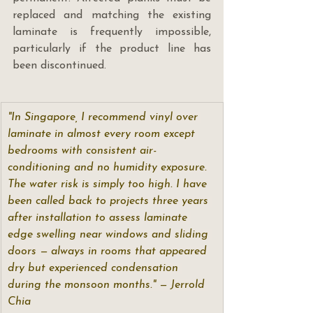
replaced and matching the existing 
laminate is frequently impossible, 
particularly if the product line has 
been discontinued.
"In Singapore, I recommend vinyl over 
laminate in almost every room except 
bedrooms with consistent air-
conditioning and no humidity exposure. 
The water risk is simply too high. I have 
been called back to projects three years 
after installation to assess laminate 
edge swelling near windows and sliding 
doors — always in rooms that appeared 
dry but experienced condensation 
during the monsoon months." — Jerrold 
Chia