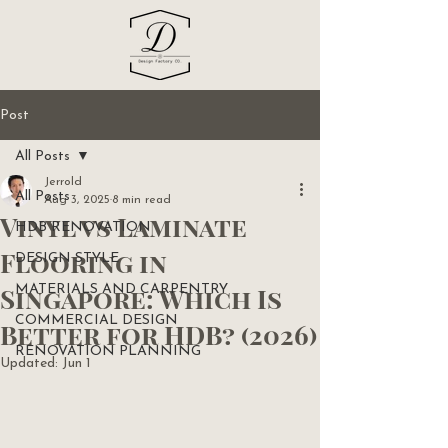
Post
All Posts
Jerrold
All Posts
Aug 3, 2025
8 min read
Vinyl vs Laminate
HDB RENOVATION
Flooring in
DESIGN STYLE
Singapore: Which Is
MATERIALS AND CARPENTRY
COMMERCIAL DESIGN
Better for HDB? (2026)
RENOVATION PLANNING
Updated:
Jun 1