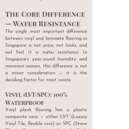
The Core Difference 
— Water Resistance
The single most important difference 
between vinyl and laminate flooring in 
Singapore is not price, not looks, and 
not feel. It is water resistance. In 
Singapore’s year-round humidity and 
monsoon season, this difference is not 
a minor consideration — it is the 
deciding factor for most rooms.
Vinyl (LVT/SPC): 100% 
Waterproof
Vinyl plank flooring has a plastic 
composite core — either LVT (Luxury 
Vinyl Tile, flexible core) or SPC (Stone 