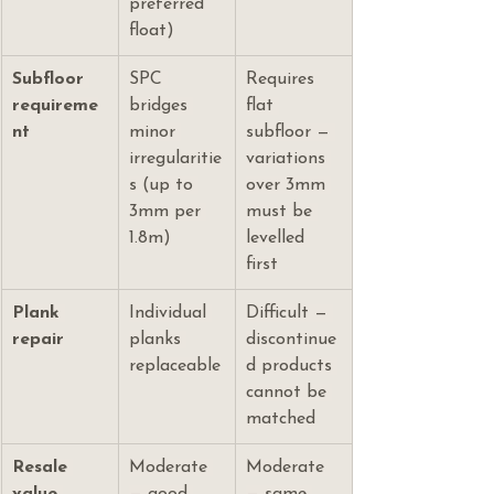
preferred 
float)
Subfloor 
SPC 
Requires 
requireme
bridges 
flat 
nt
minor 
subfloor — 
irregularitie
variations 
s (up to 
over 3mm 
3mm per 
must be 
1.8m)
levelled 
first
Plank 
Individual 
Difficult — 
repair
planks 
discontinue
replaceable
d products 
cannot be 
matched
Resale 
Moderate 
Moderate 