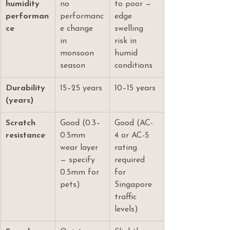
humidity 
no 
to poor — 
performan
performanc
edge 
ce
e change 
swelling 
in 
risk in 
monsoon 
humid 
season
conditions
Durability 
15–25 years
10–15 years
(years)
Scratch 
Good (0.3–
Good (AC-
resistance
0.5mm 
4 or AC-5 
wear layer 
rating 
— specify 
required 
0.5mm for 
for 
pets)
Singapore 
traffic 
levels)