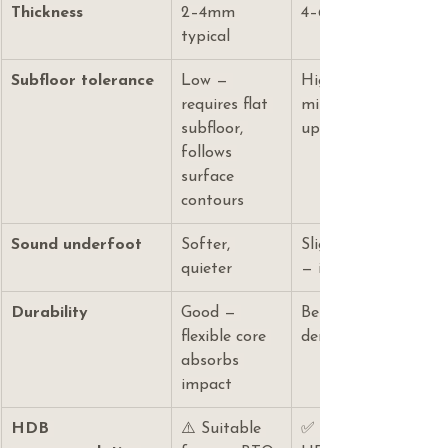
Thickness
2–4mm 
4–6mm typical
typical
Subfloor tolerance
Low — 
High — rigid core br
requires flat 
minor floor irregular
subfloor, 
up to 3mm per 1.8m
follows 
surface 
contours
Sound underfoot
Softer, 
Slightly more rigid 
quieter
— improved with un
Durability
Good — 
Better — rigid core r
flexible core 
denting and compre
absorbs 
impact
HDB 
⚠️ Suitable 
✅ Recommended fo