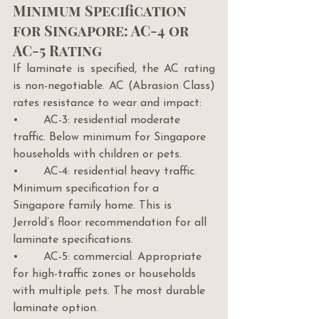
Minimum Specification 
for Singapore: AC-4 or 
AC-5 Rating
If laminate is specified, the AC rating 
is non-negotiable. AC (Abrasion Class) 
rates resistance to wear and impact:
•       AC-3: residential moderate 
traffic. Below minimum for Singapore 
households with children or pets.
•       AC-4: residential heavy traffic. 
Minimum specification for a 
Singapore family home. This is 
Jerrold’s floor recommendation for all 
laminate specifications.
•       AC-5: commercial. Appropriate 
for high-traffic zones or households 
with multiple pets. The most durable 
laminate option.