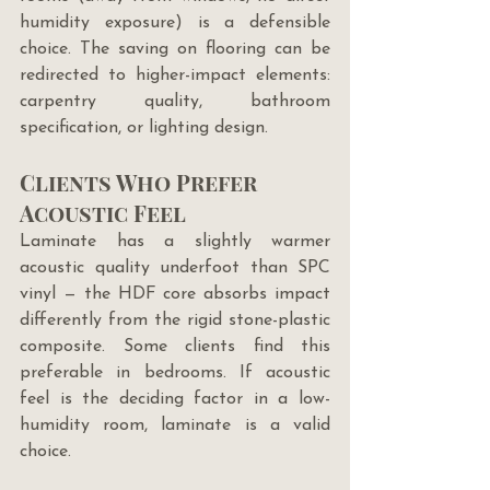
humidity exposure) is a defensible 
choice. The saving on flooring can be 
redirected to higher-impact elements: 
carpentry quality, bathroom 
specification, or lighting design.
Clients Who Prefer 
Acoustic Feel
Laminate has a slightly warmer 
acoustic quality underfoot than SPC 
vinyl — the HDF core absorbs impact 
differently from the rigid stone-plastic 
composite. Some clients find this 
preferable in bedrooms. If acoustic 
feel is the deciding factor in a low-
humidity room, laminate is a valid 
choice.