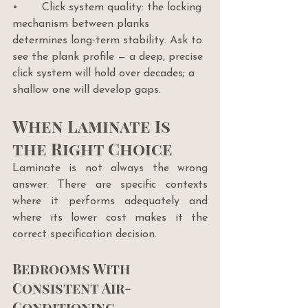
•       Click system quality: the locking 
mechanism between planks 
determines long-term stability. Ask to 
see the plank profile — a deep, precise 
click system will hold over decades; a 
shallow one will develop gaps.
When Laminate Is 
the Right Choice
Laminate is not always the wrong 
answer. There are specific contexts 
where it performs adequately and 
where its lower cost makes it the 
correct specification decision.
Bedrooms With 
Consistent Air-
Conditioning