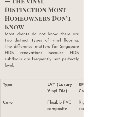
— The Vinyl 
Distinction Most 
Homeowners Don't 
Know
Most clients do not know there are 
two distinct types of vinyl flooring. 
The difference matters for Singapore 
HDB renovations because HDB 
subfloors are frequently not perfectly 
level.
Type
LVT (Luxury 
SPC (Stone Plastic 
Vinyl Tile)
Composite)
Core
Flexible PVC 
Rigid stone-plastic 
composite
composite