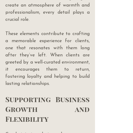
create an atmosphere of warmth and 
professionalism, every detail plays a 
crucial role. 
These elements contribute to crafting 
a memorable experience for clients, 
one that resonates with them long 
after they’ve left. When clients are 
greeted by a well-curated environment, 
it encourages them to return, 
fostering loyalty and helping to build 
lasting relationships.
Supporting Business 
Growth and 
Flexibility