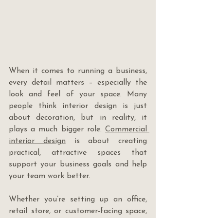
When it comes to running a business, 
every detail matters – especially the 
look and feel of your space. Many 
people think interior design is just 
about decoration, but in reality, it 
plays a much bigger role. 
Commercial 
interior design
 is about creating 
practical, attractive spaces that 
support your business goals and help 
your team work better.
Whether you’re setting up an office, 
retail store, or customer-facing space, 