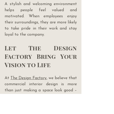
A stylish and welcoming environment 
helps people feel valued and 
motivated. When employees enjoy 
their surroundings, they are more likely 
to take pride in their work and stay 
loyal to the company.
Let The Design 
Factory Bring Your 
Vision to Life
At 
The Design Factory
, we believe that 
commercial interior design is more 
than just making a space look good – 
it’s about creating an environment 
that helps your business succeed. 
Whether you want to boost 