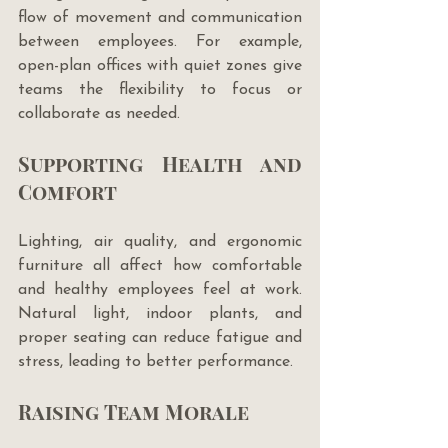
flow of movement and communication 
between employees. For example, 
open-plan offices with quiet zones give 
teams the flexibility to focus or 
collaborate as needed.
Supporting Health and 
Comfort
Lighting, air quality, and ergonomic 
furniture all affect how comfortable 
and healthy employees feel at work. 
Natural light, indoor plants, and 
proper seating can reduce fatigue and 
stress, leading to better performance.
Raising Team Morale