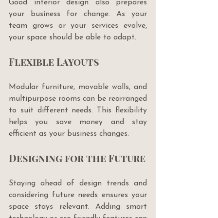
Good interior design also prepares 
your business for change. As your 
team grows or your services evolve, 
your space should be able to adapt.
Flexible Layouts
Modular furniture, movable walls, and 
multipurpose rooms can be rearranged 
to suit different needs. This flexibility 
helps you save money and stay 
efficient as your business changes.
Designing for the Future
Staying ahead of design trends and 
considering future needs ensures your 
space stays relevant. Adding smart 