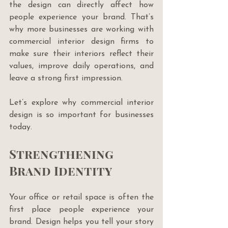
the design can directly affect how 
people experience your brand. That’s 
why more businesses are working with 
commercial interior design firms to 
make sure their interiors reflect their 
values, improve daily operations, and 
leave a strong first impression.
Let’s explore why commercial interior 
design is so important for businesses 
today.
Strengthening 
Brand Identity
Your office or retail space is often the 
first place people experience your 
brand. Design helps you tell your story 