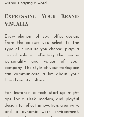
without saying a word.
Expressing Your Brand 
Visually
Every element of your office design, 
from the colours you select to the 
type of furniture you choose, plays a 
crucial role in reflecting the unique 
personality and values of your 
company. The style of your workspace 
can communicate a lot about your 
brand and its culture. 
For instance, a tech start-up might 
opt for a sleek, modern, and playful 
design to reflect innovation, creativity, 
and a dynamic work environment, 