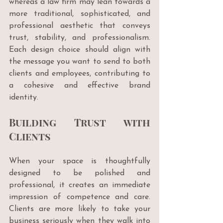
whereas a law firm may lean towards a 
more traditional, sophisticated, and 
professional aesthetic that conveys 
trust, stability, and professionalism. 
Each design choice should align with 
the message you want to send to both 
clients and employees, contributing to 
a cohesive and effective brand 
identity.
Building Trust with 
Clients
When your space is thoughtfully 
designed to be polished and 
professional, it creates an immediate 
impression of competence and care. 
Clients are more likely to take your 
business seriously when they walk into 