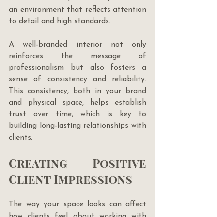
an environment that reflects attention 
to detail and high standards. 
A well-branded interior not only 
reinforces the message of 
professionalism but also fosters a 
sense of consistency and reliability. 
This consistency, both in your brand 
and physical space, helps establish 
trust over time, which is key to 
building long-lasting relationships with 
clients.
Creating Positive 
Client Impressions
The way your space looks can affect 
how clients feel about working with 