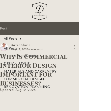
Post
All Posts
Darren Chang
All Posts
May 13, 2025
4 min read
Why Is Commercial
HDB RENOVATION
Interior Design
DESIGN STYLE
Important for
MATERIALS AND CARPENTRY
COMMERCIAL DESIGN
Businesses?
RENOVATION PLANNING
Updated:
Aug 12, 2025