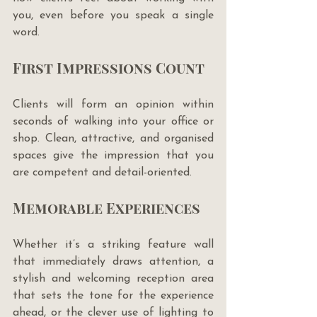
you, even before you speak a single 
word.
First Impressions Count
Clients will form an opinion within 
seconds of walking into your office or 
shop. Clean, attractive, and organised 
spaces give the impression that you 
are competent and detail-oriented.
Memorable Experiences
Whether it’s a striking feature wall 
that immediately draws attention, a 
stylish and welcoming reception area 
that sets the tone for the experience 
ahead, or the clever use of lighting to 