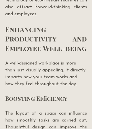
technology or eco-friendly features can 
also attract forward-thinking clients 
and employees.
Enhancing 
Productivity and 
Employee Well-being
A well-designed workplace is more 
than just visually appealing. It directly 
impacts how your team works and 
how they feel throughout the day. 
Boosting Efficiency
The layout of a space can influence 
how smoothly tasks are carried out. 
Thoughtful design can improve the 