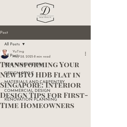
Post
All Posts
YuTing
All Posts
May 28, 2025
8 min read
Transforming Your
HDB RENOVATION
New BTO HDB Flat in
DESIGN STYLE
Singapore: Interior
MATERIALS AND CARPENTRY
COMMERCIAL DESIGN
Design Tips for First-
RENOVATION PLANNING
Time Homeowners