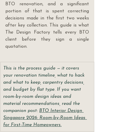
BTO renovation, and a significant 
portion of that is spent correcting 
decisions made in the first two weeks 
after key collection. This guide is what 
The Design Factory tells every BTO 
client before they sign a single 
quotation.
This is the process guide — it covers 
your renovation timeline, what to hack 
and what to keep, carpentry decisions, 
and budget by flat type. If you want 
room-by-room design ideas and 
material recommendations, read the 
companion post: 
BTO Interior Design 
Singapore 2026: Room-by-Room Ideas 
for First-Time Homeowners.