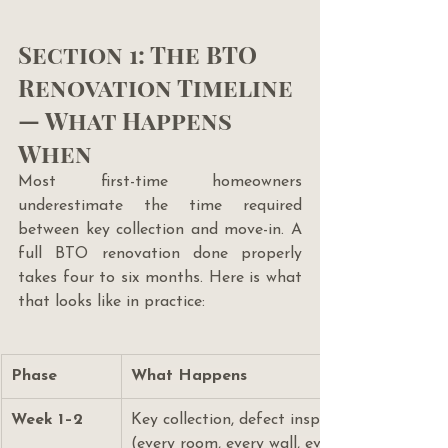
Section 1: The BTO 
Renovation Timeline 
— What Happens 
When
Most first-time homeowners 
underestimate the time required 
between key collection and move-in. A 
full BTO renovation done properly 
takes four to six months. Here is what 
that looks like in practice:
Phase
What Happens
Week 1–2
Key collection, defect inspection, floor pl
(every room, every wall, every service duct)