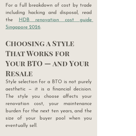
For a full breakdown of cost by trade 
including hacking and disposal, read 
the 
HDB renovation cost guide 
Singapore 2026
.
Choosing a Style 
That Works for 
Your BTO — and Your 
Resale
Style selection for a BTO is not purely 
aesthetic — it is a financial decision. 
The style you choose affects your 
renovation cost, your maintenance 
burden for the next ten years, and the 
size of your buyer pool when you 
eventually sell.