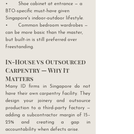
•       Shoe cabinet at entrance — a 
BTO-specific must-have given 
Singapore's indoor-outdoor lifestyle.
•       Common bedroom wardrobes — 
can be more basic than the master, 
but built-in is still preferred over 
freestanding.
In-House vs Outsourced 
Carpentry — Why It 
Matters
Many ID firms in Singapore do not 
have their own carpentry facility. They 
design your joinery and outsource 
production to a third-party factory — 
adding a subcontractor margin of 15–
25% and creating a gap in 
accountability when defects arise.