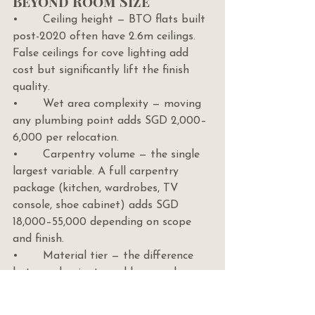
Beyond Room Size
•       Ceiling height — BTO flats built 
post-2020 often have 2.6m ceilings. 
False ceilings for cove lighting add 
cost but significantly lift the finish 
quality.
•       Wet area complexity — moving 
any plumbing point adds SGD 2,000–
6,000 per relocation.
•       Carpentry volume — the single 
largest variable. A full carpentry 
package (kitchen, wardrobes, TV 
console, shoe cabinet) adds SGD 
18,000–55,000 depending on scope 
and finish.
•       Material tier — the difference 
between laminate and lacquer doors, 
between porcelain and natural stone 
tiles, between vinyl and engineered 