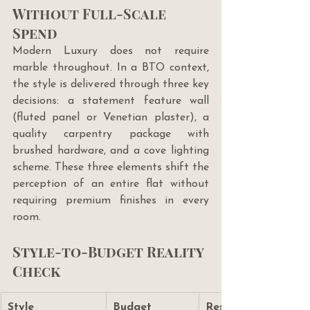
Without Full-Scale 
Spend
Modern Luxury does not require 
marble throughout. In a BTO context, 
the style is delivered through three key 
decisions: a statement feature wall 
(fluted panel or Venetian plaster), a 
quality carpentry package with 
brushed hardware, and a cove lighting 
scheme. These three elements shift the 
perception of an entire flat without 
requiring premium finishes in every 
room.
Style-to-Budget Reality 
Check
Style
Budget 
Resale 