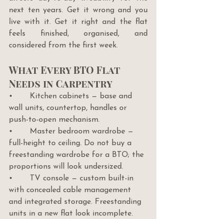
next ten years. Get it wrong and you 
live with it. Get it right and the flat 
feels finished, organised, and 
considered from the first week.
What Every BTO Flat 
Needs in Carpentry
•       Kitchen cabinets — base and 
wall units, countertop, handles or 
push-to-open mechanism.
•       Master bedroom wardrobe — 
full-height to ceiling. Do not buy a 
freestanding wardrobe for a BTO; the 
proportions will look undersized.
•       TV console — custom built-in 
with concealed cable management 
and integrated storage. Freestanding 
units in a new flat look incomplete.