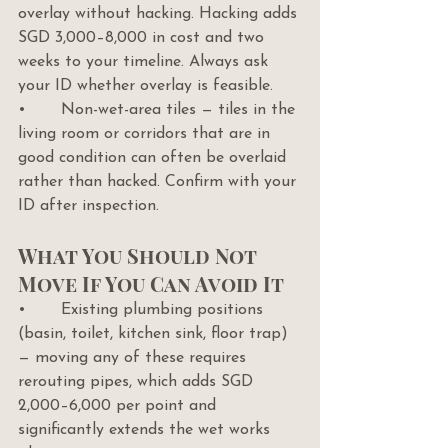
overlay without hacking. Hacking adds 
SGD 3,000–8,000 in cost and two 
weeks to your timeline. Always ask 
your ID whether overlay is feasible.
•       Non-wet-area tiles — tiles in the 
living room or corridors that are in 
good condition can often be overlaid 
rather than hacked. Confirm with your 
ID after inspection.
What You Should Not 
Move If You Can Avoid It
•       Existing plumbing positions 
(basin, toilet, kitchen sink, floor trap) 
— moving any of these requires 
rerouting pipes, which adds SGD 
2,000–6,000 per point and 
significantly extends the wet works 