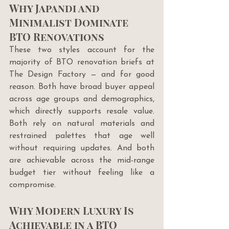
Why Japandi and 
Minimalist Dominate 
BTO Renovations
These two styles account for the 
majority of BTO renovation briefs at 
The Design Factory — and for good 
reason. Both have broad buyer appeal 
across age groups and demographics, 
which directly supports resale value. 
Both rely on natural materials and 
restrained palettes that age well 
without requiring updates. And both 
are achievable across the mid-range 
budget tier without feeling like a 
compromise.
Why Modern Luxury Is 
Achievable in a BTO 