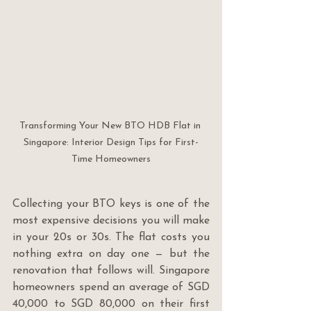
Transforming Your New BTO HDB Flat in 
Singapore: Interior Design Tips for First-
Time Homeowners
Collecting your BTO keys is one of the 
most expensive decisions you will make 
in your 20s or 30s. The flat costs you 
nothing extra on day one — but the 
renovation that follows will. Singapore 
homeowners spend an average of SGD 
40,000 to SGD 80,000 on their first 