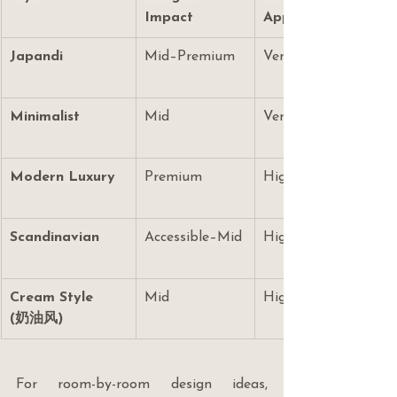
Impact
Appeal
Japandi
Mid–Premium
Very High
Minimalist
Mid
Very High
Modern Luxury
Premium
High
Scandinavian
Accessible–Mid
High
Cream Style 
Mid
High
(奶油风)
For room-by-room design ideas, 