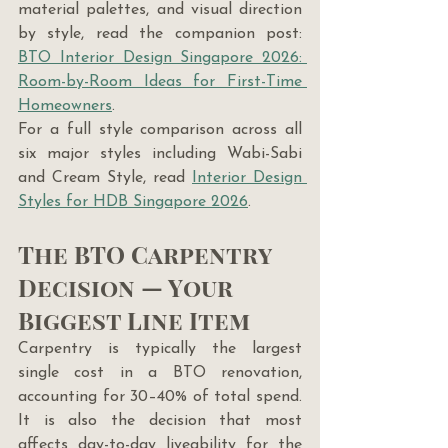
material palettes, and visual direction 
by style, read the companion post: 
BTO Interior Design Singapore 2026: 
Room-by-Room Ideas for First-Time 
Homeowners
.
For a full style comparison across all 
six major styles including Wabi-Sabi 
and Cream Style, read 
Interior Design 
Styles for HDB Singapore 2026
.
The BTO Carpentry 
Decision — Your 
Biggest Line Item
Carpentry is typically the largest 
single cost in a BTO renovation, 
accounting for 30–40% of total spend. 
It is also the decision that most 
affects day-to-day liveability for the 