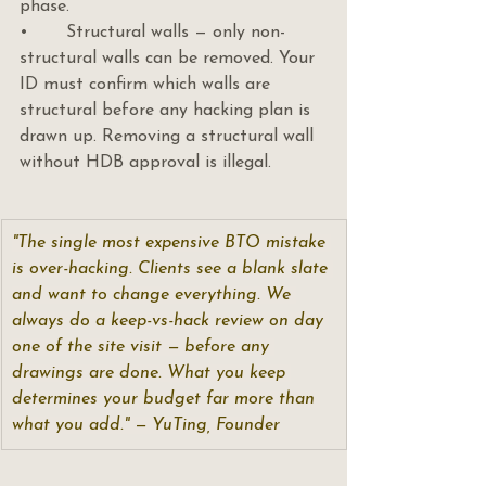
phase.
•       Structural walls — only non-
structural walls can be removed. Your 
ID must confirm which walls are 
structural before any hacking plan is 
drawn up. Removing a structural wall 
without HDB approval is illegal.
"The single most expensive BTO mistake 
is over-hacking. Clients see a blank slate 
and want to change everything. We 
always do a keep-vs-hack review on day 
one of the site visit — before any 
drawings are done. What you keep 
determines your budget far more than 
what you add." — YuTing, Founder