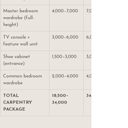
Master bedroom 
4,000–7,000
7,000–12,000
wardrobe (full-
height)
TV console + 
3,000–6,000
6,000–12,000
feature wall unit
Shoe cabinet 
1,500–3,000
3,000–5,000
(entrance)
Common bedroom 
2,000–4,000
4,000–7,000
wardrobe
TOTAL 
18,500–
34,000–58,000
CARPENTRY 
34,000
PACKAGE