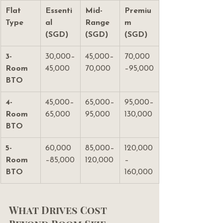
Flat 
Essenti
Mid-
Premiu
Type
al 
Range 
m 
(SGD)
(SGD)
(SGD)
3-
30,000–
45,000–
70,000
Room 
45,000
70,000
–95,000
BTO
4-
45,000–
65,000–
95,000–
Room 
65,000
95,000
130,000
BTO
5-
60,000
85,000–
120,000
Room 
–85,000
120,000
–
BTO
160,000
What Drives Cost 