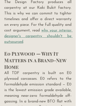
The Design Factory produces all 
carpentry at our Kaki Bukit factory. 
This is why we can commit to tighter 
timelines and offer a direct warranty 
on every piece. For the full quality and 
cost argument, read 
why your interior 
designer's carpentry shouldn't be 
outsourced
.
E0 Plywood — Why It 
Matters in a Brand-New 
Home
All TDF carpentry is built on E0 
plywood carcasses. E0 refers to the 
formaldehyde emission standard — E0 
is the lowest emission grade available, 
meaning near-zero formaldehyde off-
gassing. In a brand-new BTO flat with 