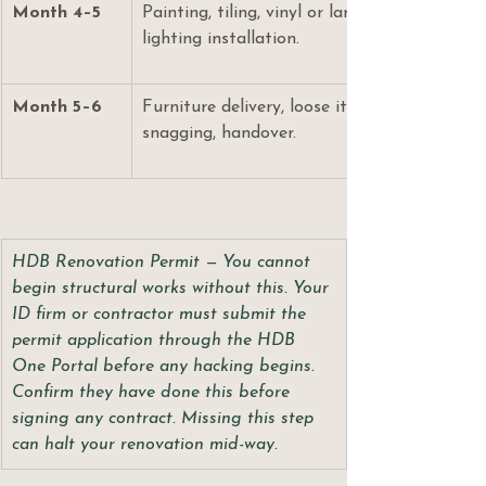
Month 4–5
Painting, tiling, vinyl or laminate flooring, fa
lighting installation.
Month 5–6
Furniture delivery, loose items, lighting fixtur
snagging, handover.
HDB Renovation Permit — You cannot 
begin structural works without this. Your 
ID firm or contractor must submit the 
permit application through the HDB 
One Portal before any hacking begins. 
Confirm they have done this before 
signing any contract. Missing this step 
can halt your renovation mid-way.