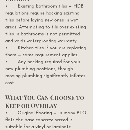
•       Existing bathroom tiles — HDB 
regulations require hacking existing 
tiles before laying new ones in wet 
areas. Attempting to tile over existing 
tiles in bathrooms is not permitted 
and voids waterproofing warranty.
•       Kitchen tiles if you are replacing 
them — same requirement applies.
•       Any hacking required for your 
new plumbing positions, though 
moving plumbing significantly inflates 
cost.
What You Can Choose to 
Keep or Overlay
•       Original flooring — in many BTO 
flats the base concrete screed is 
suitable for a vinyl or laminate 