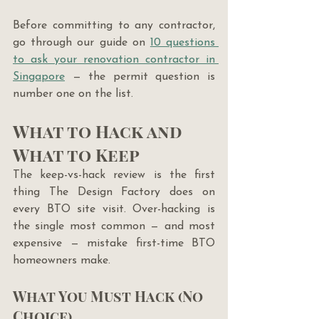
Before committing to any contractor, 
go through our guide on 
10 questions 
to ask your renovation contractor in 
Singapore
 — the permit question is 
number one on the list.
What to Hack and 
What to Keep
The keep-vs-hack review is the first 
thing The Design Factory does on 
every BTO site visit. Over-hacking is 
the single most common — and most 
expensive — mistake first-time BTO 
homeowners make.
What You Must Hack (No 
Choice)