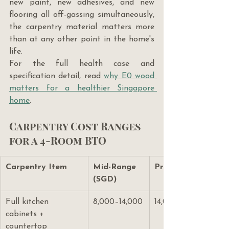
new paint, new adhesives, and new 
flooring all off-gassing simultaneously, 
the carpentry material matters more 
than at any other point in the home's 
life.
For the full health case and 
specification detail, read 
why E0 wood 
matters for a healthier Singapore 
home
.
Carpentry Cost Ranges 
for a 4-Room BTO
Carpentry Item
Mid-Range 
Premium (SGD)
(SGD)
Full kitchen 
8,000–14,000
14,000–22,000
cabinets + 
countertop