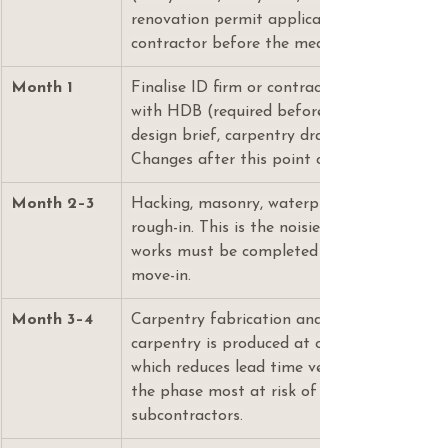
renovation permit application. Do not eng
contractor before the measurement is done
Month 1
Finalise ID firm or contractor. Submit reno
with HDB (required before any hacking begi
design brief, carpentry drawings, and materi
Changes after this point cost money.
Month 2–3
Hacking, masonry, waterproofing, plumbing, 
rough-in. This is the noisiest and dirtiest ph
works must be completed here — never defe
move-in.
Month 3–4
Carpentry fabrication and installation. For 
carpentry is produced at our in-house Kaki 
which reduces lead time versus outsourced jo
the phase most at risk of delay if your ID 
subcontractors.