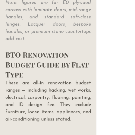
Note: figures are for E0 plywood 
carcass with laminate doors, mid-range 
handles, and standard soft-close 
hinges. Lacquer doors, bespoke 
handles, or premium stone countertops 
add cost.
BTO Renovation 
Budget Guide by Flat 
Type
These are all-in renovation budget 
ranges — including hacking, wet works, 
electrical, carpentry, flooring, painting, 
and ID design fee. They exclude 
furniture, loose items, appliances, and 
air-conditioning unless stated.